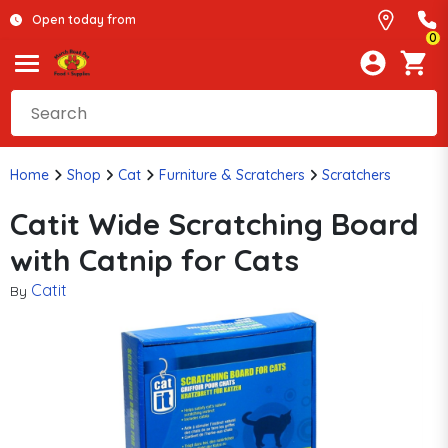
Open today from
0
Home
Shop
Cat
Furniture & Scratchers
Scratchers
Catit Wide Scratching Board
with Catnip for Cats
Catit
By