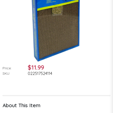
$11.99
Price:
022517524114
SKU:
About This Item