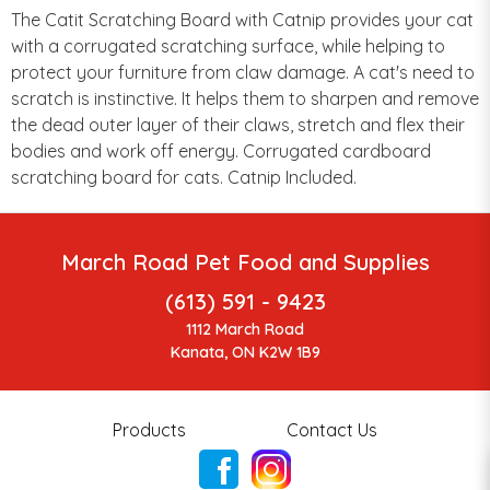
The Catit Scratching Board with Catnip provides your cat
with a corrugated scratching surface, while helping to
protect your furniture from claw damage. A cat's need to
scratch is instinctive. It helps them to sharpen and remove
the dead outer layer of their claws, stretch and flex their
bodies and work off energy. Corrugated cardboard
scratching board for cats. Catnip Included.
March Road Pet Food and Supplies
(613) 591 - 9423
1112 March Road
Kanata, ON K2W 1B9
Products
Contact Us