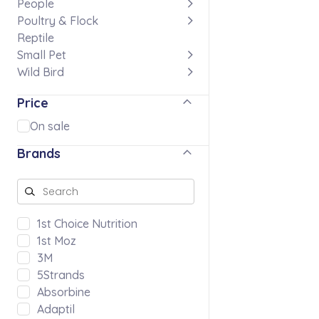
People
Poultry & Flock
Reptile
Small Pet
Wild Bird
Price
On sale
Brands
1st Choice Nutrition
1st Moz
3M
5Strands
Absorbine
Adaptil