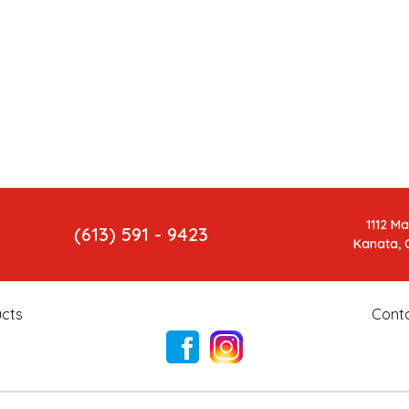
1112 M
(613) 591 - 9423
Kanata, 
cts
Cont