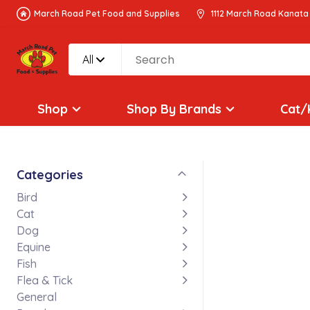
March Road Pet Food and Supplies
1112 March Road Kanata
All
Shop
Shop By Brands
Cat/
Categories
Bird
Cat
Dog
Equine
Fish
Flea & Tick
General