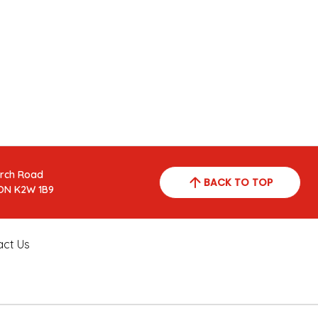
arch Road
BACK TO TOP
ON K2W 1B9
act Us