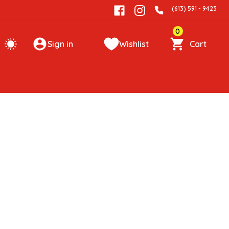
(613) 591 - 9423
0
Sign in
Wishlist
Cart