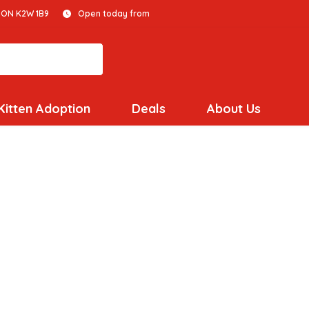
 ON K2W 1B9
Open today from
Kitten Adoption
Deals
About Us