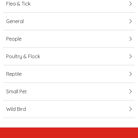
Flea & Tick
General
People
Poultry & Flock
Reptile
Small Pet
Wild Bird