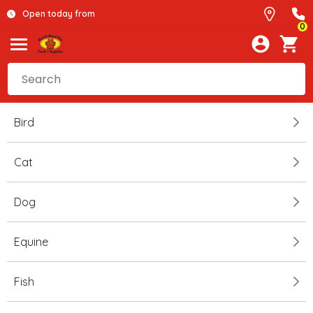
Open today from
0
Bird
Cat
Dog
Equine
Fish