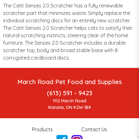
The Catit Senses 2.0 Scratcher has a fully renewable
scratcher part that minimizes waste. Simply replace the
individual scratching discs for an entirely new scratcher.
The Catit Senses 2.0 Scratcher helps cats to satisfy their
natural scratching instincts, steering clear of the home
furniture. The Senses 2.0 Scratcher includes a durable
scratcher top, body and broad stable base with 8
corrugated cardboard discs.
March Road Pet Food and Supplies
(613) 591 - 9423
1112 March Road
Kanata, ON K2W 1B9
Products
Contact Us