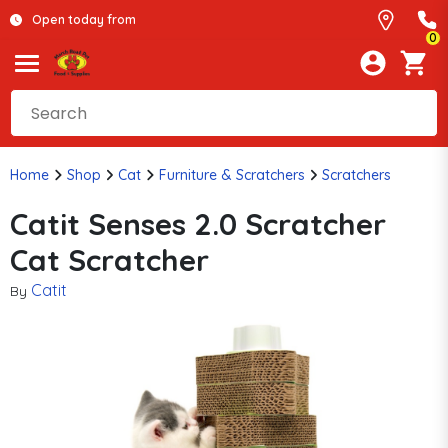
Open today from
0
Home
Shop
Cat
Furniture & Scratchers
Scratchers
Catit Senses 2.0 Scratcher
Cat Scratcher
Catit
By