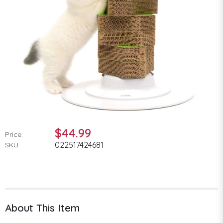
$44.99
Price:
022517424681
SKU:
About This Item