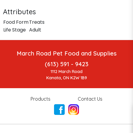
Attributes
Food Form
Treats
Life Stage
Adult
March Road Pet Food and Supplies
(613) 591 - 9423
1112 March Road
Kanata, ON K2W 1B9
Products
Contact Us