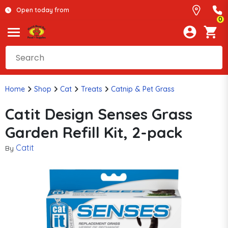
Open today from
0
Home
Shop
Cat
Treats
Catnip & Pet Grass
Catit Design Senses Grass
Garden Refill Kit, 2-pack
Catit
By