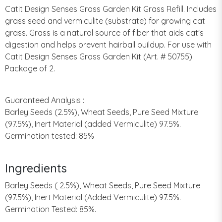
Catit Design Senses Grass Garden Kit Grass Refill. Includes
grass seed and vermiculite (substrate) for growing cat
grass. Grass is a natural source of fiber that aids cat's
digestion and helps prevent hairball buildup. For use with
Catit Design Senses Grass Garden Kit (Art. # 50755).
Package of 2.
Guaranteed Analysis :
Barley Seeds (2.5%), Wheat Seeds, Pure Seed Mixture
(97.5%), Inert Material (added Vermiculite) 97.5%.
Germination tested: 85%
Ingredients
Barley Seeds ( 2.5%), Wheat Seeds, Pure Seed Mixture
(97.5%), Inert Material (Added Vermiculite) 97.5%.
Germination Tested: 85%.