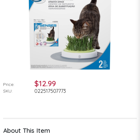
$12.99
Price:
022517507773
SKU:
About This Item