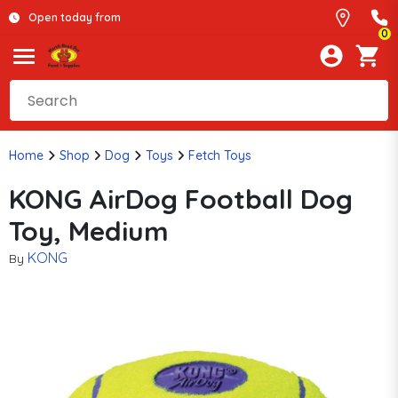
Open today from
0
Home
Shop
Dog
Toys
Fetch Toys
KONG AirDog Football Dog
Toy, Medium
KONG
By