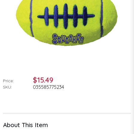
$15.49
Price:
035585775234
SKU:
About This Item