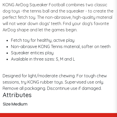
KONG AirDog Squeaker Football combines two classic
dog toys -the tennis ball and the squeaker - to create the
perfect fetch toy. The non-abrasive, high-quality material
will not wear down dogs' teeth. Find your dog's favorite
AirDog shape and let the games begin.
Fetch toy for healthy, active play
Non-abrasive KONG Tennis material, softer on teeth
Squeaker entices play
Available in three sizes: S, M and L
Designed for light/moderate chewing. For tough chew
sessions, try KONG rubber toys. Supervised use only.
Remove all packaging. Discontinue use if damaged.
Attributes
Size
Medium