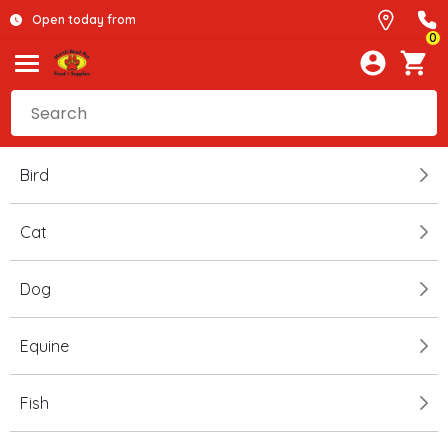
Open today from
0
Bird
Cat
Dog
Equine
Fish