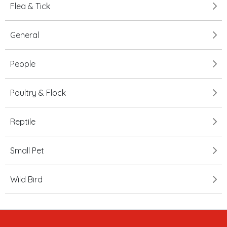
Flea & Tick
General
People
Poultry & Flock
Reptile
Small Pet
Wild Bird