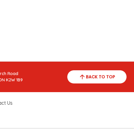
arch Road
BACK TO TOP
ON K2W 1B9
act Us