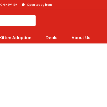
 ON K2W 1B9
Open today from
Kitten Adoption
Deals
About Us