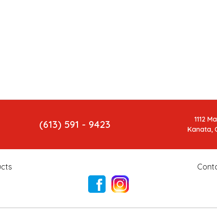
1112 M
(613) 591 - 9423
Kanata, 
cts
Cont