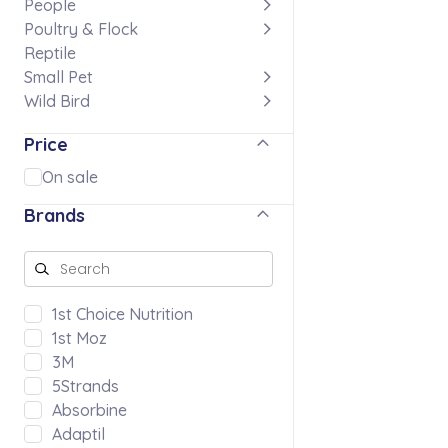
People
Poultry & Flock
Reptile
Small Pet
Wild Bird
Price
On sale
Brands
1st Choice Nutrition
1st Moz
3M
5Strands
Absorbine
Adaptil