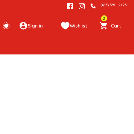
(613) 591 - 9423
0
Sign in
Wishlist
Cart