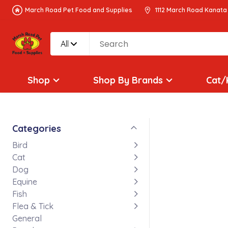
March Road Pet Food and Supplies
1112 March Road Kanata
All
Shop
Shop By Brands
Cat/
Categories
Bird
Cat
Dog
Equine
Fish
Flea & Tick
General