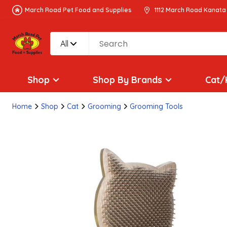
March Road Pet Food and Supplies
1112 March Road Kanata
All
Shop
Shop By Brands
Cat/
Home
Shop
Cat
Grooming
Grooming Tools