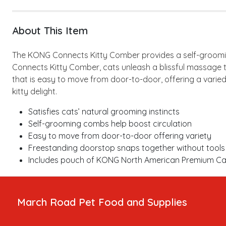
About This Item
The KONG Connects Kitty Comber provides a self-grooming 
Connects Kitty Comber, cats unleash a blissful massage t
that is easy to move from door-to-door, offering a varie
kitty delight.
Satisfies cats’ natural grooming instincts
Self-grooming combs help boost circulation
Easy to move from door-to-door offering variety
Freestanding doorstop snaps together without tools
Includes pouch of KONG North American Premium Catni
March Road Pet Food and Supplies