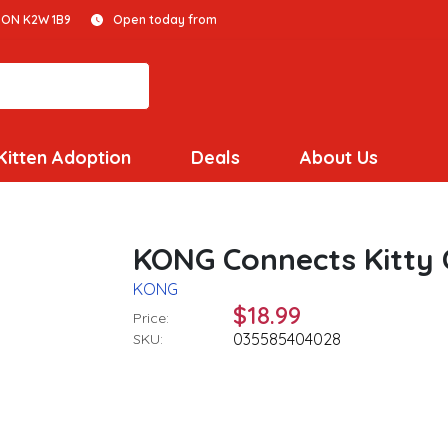
 ON K2W 1B9
Open today from
Kitten Adoption
Deals
About Us
KONG Connects Kitty 
KONG
$18.99
Price:
035585404028
SKU: