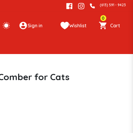
(613) 591 - 9423
0
Sign in
Wishlist
Cart
Comber for Cats