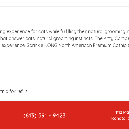
experience for cats while fulfilling their natural grooming 
hat answer cats’ natural grooming instincts. The Kitty Comb
d experience. Sprinkle KONG North American Premium Catnip (i
p for refills
1112 M
(613) 591 - 9423
Kanata, 