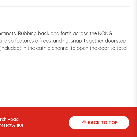
instincts. Rubbing back and forth across the KONG
er also features a freestanding, snap-together doorstop
ncluded) in the catnip channel to open the door to total
arch Road
BACK TO TOP
ON K2W 1B9