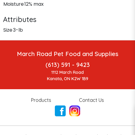
Moisture
12% max
Attributes
Size
3-lb
March Road Pet Food and Supplies
(613) 591 - 9423
1112 March Road
Kanata, ON K2W 1B9
Products
Contact Us