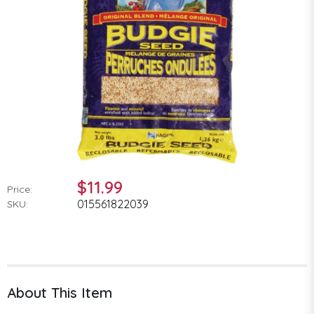
$11.99
Price:
015561822039
SKU:
About This Item