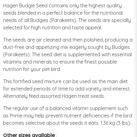
Hagen Budgie Seed contains only the highest quality
seeds blended in a perfect balance for the nutritional
needs of all Budgies (Parakeets). The seeds are specially
selected for high nutrition and taste appeal.
The seeds are air cleaned and then polished, producing a
dust-free and appetizing mix eagerly sought by Budgies
(Parakeets). The seed diet is supplemented with essential
vitamins and minerals to ensure the finest possible
nutrition for your pet bird.
This fortified seed mixture can be used as the main diet
for extended periods of time to add variety and interest.
Alternately feed assorted Hagen treat seeds.
The regular use of a balanced vitamin supplement such
as Prime may help prevent nutrient deficiencies if the bird
becomes selective about the seeds it eats. 1.36 kg (3 lbs).
Other sizes available
: