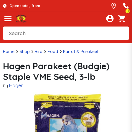
Open today from
0
Home
Shop
Bird
Food
Parrot & Parakeet
Hagen Parakeet (Budgie)
Staple VME Seed, 3-lb
Hagen
By