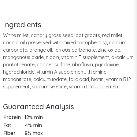
Ingredients
White millet, canary grass seed, oat groats, red millet,
canola oil (preserved with mixed tocopherols), calcium
carbonate, orange oil, ferrous carbonate, zinc oxide,
manganous oxide, niacin, vitamin E supplement, d-calcium
pantothenate, copper sulfate, riboflavin, pyridoxine
hydrochloride, vitamin A supplement, thiamine
mononitrate, calcium iodate, folic acid, biotin, vitamin B12
supplement, sodium selenite, vitamin D3 supplement.
Guaranteed Analysis
Protein
12% min
Fat
4% min
Fiber
9% max