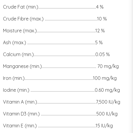
Crude Fat (min.).................................................................4 %
Crude Fibre (max.) ...........................................................10 %
Moisture (max.)..................................................................12 %
Ash (max.) ............................................................................5 %
Calcium (min.).....................................................................0.05 %
Manganese (min.)............................................................. 70 mg/kg
Iron (min.).............................................................................100 mg/kg
Iodine (min.) ........................................................................0.60 mg/kg
Vitamin A (min.)..................................................................7,500 IU/kg
Vitamin D3 (min.) ..............................................................500 IU/kg
Vitamin E (min.) .................................................................15 IU/kg