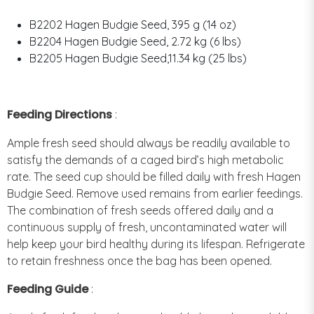
B2202 Hagen Budgie Seed, 395 g (14 oz)
B2204 Hagen Budgie Seed, 2.72 kg (6 lbs)
B2205 Hagen Budgie Seed,11.34 kg (25 lbs)
Feeding Directions
:
Ample fresh seed should always be readily available to
satisfy the demands of a caged bird’s high metabolic
rate. The seed cup should be filled daily with fresh Hagen
Budgie Seed. Remove used remains from earlier feedings.
The combination of fresh seeds offered daily and a
continuous supply of fresh, uncontaminated water will
help keep your bird healthy during its lifespan. Refrigerate
to retain freshness once the bag has been opened.
Feeding Guide
: