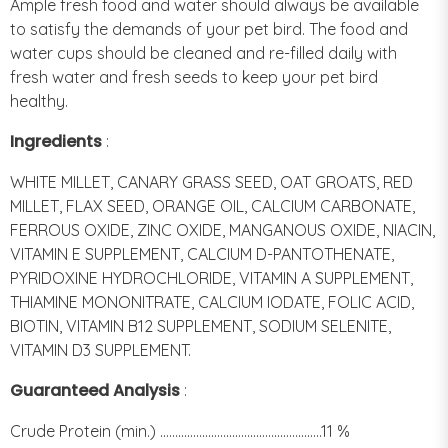
Ample fresh food and water should always be available
to satisfy the demands of your pet bird. The food and
water cups should be cleaned and re-filled daily with
fresh water and fresh seeds to keep your pet bird
healthy.
Ingredients
:
WHITE MILLET, CANARY GRASS SEED, OAT GROATS, RED
MILLET, FLAX SEED, ORANGE OIL, CALCIUM CARBONATE,
FERROUS OXIDE, ZINC OXIDE, MANGANOUS OXIDE, NIACIN,
VITAMIN E SUPPLEMENT, CALCIUM D-PANTOTHENATE,
PYRIDOXINE HYDROCHLORIDE, VITAMIN A SUPPLEMENT,
THIAMINE MONONITRATE, CALCIUM IODATE, FOLIC ACID,
BIOTIN, VITAMIN B12 SUPPLEMENT, SODIUM SELENITE,
VITAMIN D3 SUPPLEMENT.
Guaranteed Analysis
:
Crude Protein (min.) ......................................................11 %