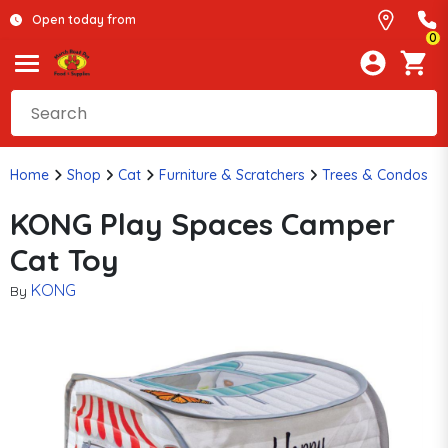
Open today from
0
Home
Shop
Cat
Furniture & Scratchers
Trees & Condos
KONG Play Spaces Camper
Cat Toy
KONG
By