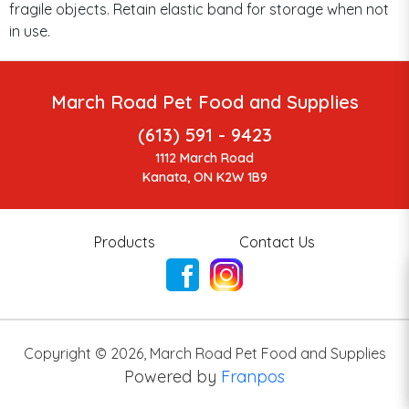
fragile objects. Retain elastic band for storage when not
in use.
March Road Pet Food and Supplies
(613) 591 - 9423
1112 March Road
Kanata, ON K2W 1B9
Products
Contact Us
Copyright ©
2026
,
March Road Pet Food and Supplies
Powered by
Franpos