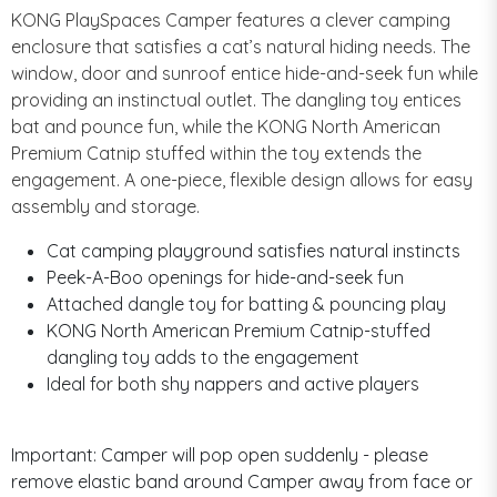
KONG PlaySpaces Camper features a clever camping
enclosure that satisfies a cat’s natural hiding needs. The
window, door and sunroof entice hide-and-seek fun while
providing an instinctual outlet. The dangling toy entices
bat and pounce fun, while the KONG North American
Premium Catnip stuffed within the toy extends the
engagement. A one-piece, flexible design allows for easy
assembly and storage.
Cat camping playground satisfies natural instincts
Peek-A-Boo openings for hide-and-seek fun
Attached dangle toy for batting & pouncing play
KONG North American Premium Catnip-stuffed
dangling toy adds to the engagement
Ideal for both shy nappers and active players
Important: Camper will pop open suddenly - please
remove elastic band around Camper away from face or