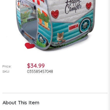
$34.99
Price:
035585457048
SKU:
About This Item