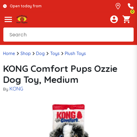
Open today from
0
Home
Shop
Dog
Toys
Plush Toys
KONG Comfort Pups Ozzie
Dog Toy, Medium
KONG
By