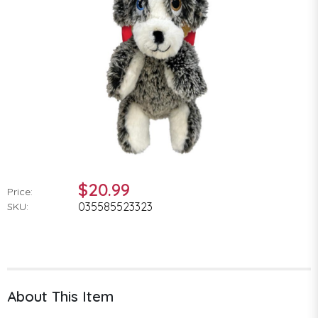
$20.99
Price:
035585523323
SKU:
About This Item