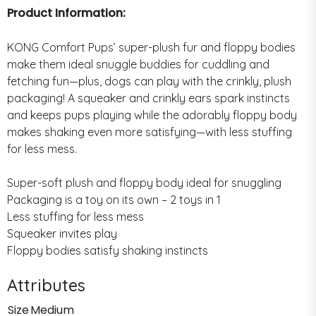
Product Information:
KONG Comfort Pups’ super-plush fur and floppy bodies
make them ideal snuggle buddies for cuddling and
fetching fun—plus, dogs can play with the crinkly, plush
packaging! A squeaker and crinkly ears spark instincts
and keeps pups playing while the adorably floppy body
makes shaking even more satisfying—with less stuffing
for less mess.
Super-soft plush and floppy body ideal for snuggling
Packaging is a toy on its own – 2 toys in 1
Less stuffing for less mess
Squeaker invites play
Floppy bodies satisfy shaking instincts
Attributes
Size
Medium