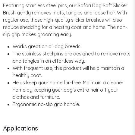
Featuring stainless steel pins, our Safari Dog Soft Slicker
Brush gently removes mats, tangles and loose hair. With
regular use, these high-quality slicker brushes will also
reduce shedding for a healthy coat and home. The non-
slip grip makes grooming easy.
Works great on all dog breeds.
The stainless steel pins are designed to remove mats
and tangles in an effortless way.
With frequent use, this product will help maintain a
healthy coat.
Helps keep your home fur-free. Maintain a cleaner
home by keeping your dog's extra hair off your
clothes and furniture.
Ergonomic no-slip grip handle.
Applications