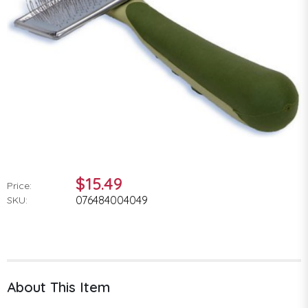
$15.49
Price:
076484004049
SKU:
About This Item