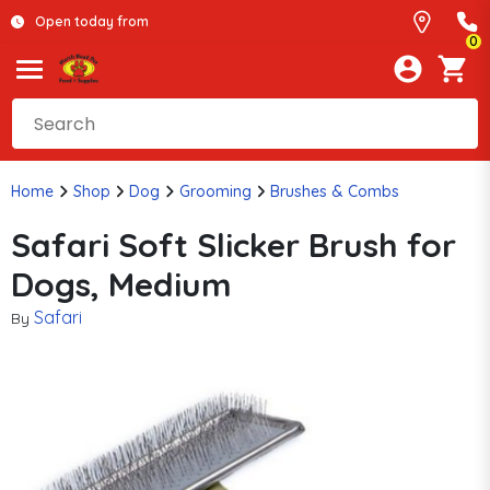
Open today from
0
Home
Shop
Dog
Grooming
Brushes & Combs
Safari Soft Slicker Brush for
Dogs, Medium
Safari
By