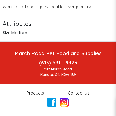
Works on all coat types. Ideal for everyday use.
Attributes
Size
Medium
March Road Pet Food and Supplies
(613) 591 - 9423
1112 March Road
Kanata, ON K2W 1B9
Products
Contact Us