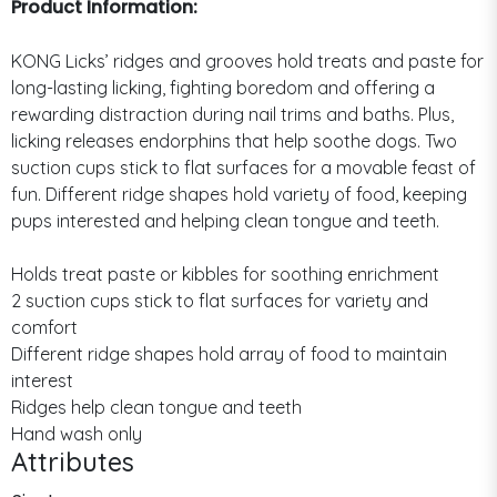
Product Information:
KONG Licks’ ridges and grooves hold treats and paste for
long-lasting licking, fighting boredom and offering a
rewarding distraction during nail trims and baths. Plus,
licking releases endorphins that help soothe dogs. Two
suction cups stick to flat surfaces for a movable feast of
fun. Different ridge shapes hold variety of food, keeping
pups interested and helping clean tongue and teeth.
Holds treat paste or kibbles for soothing enrichment
2 suction cups stick to flat surfaces for variety and
comfort
Different ridge shapes hold array of food to maintain
interest
Ridges help clean tongue and teeth
Hand wash only
Attributes