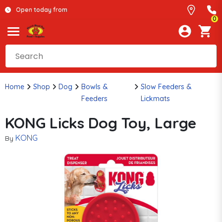
Open today from
0
Home
Shop
Dog
Bowls &
Slow Feeders &
Feeders
Lickmats
KONG Licks Dog Toy, Large
KONG
By