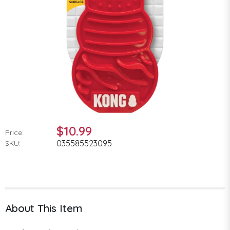
$10.99
Price:
035585523095
SKU:
About This Item