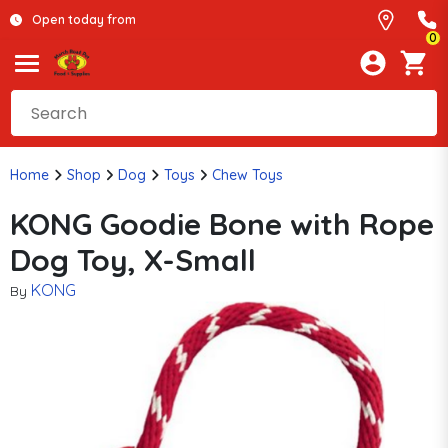
Open today from
0
Home
Shop
Dog
Toys
Chew Toys
KONG Goodie Bone with Rope
Dog Toy, X-Small
KONG
By