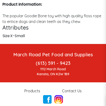
Product Information:
The popular Goodie Bone toy with high quality floss rope
to entice dogs and clean teeth as they chew.
Attributes
Size
X-Small
March Road Pet Food and Supplies
(613) 591 - 9423
1112 March Road
Kanata, ON K2W 1B9
Products
Contact Us