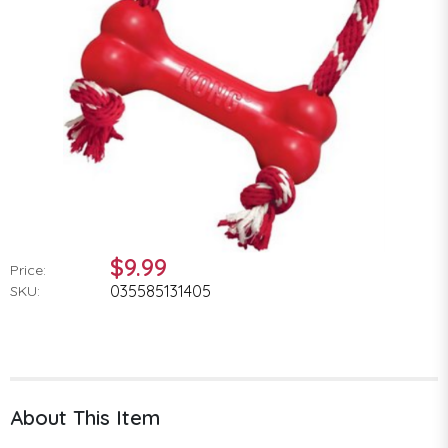
$9.99
Price:
035585131405
SKU:
About This Item