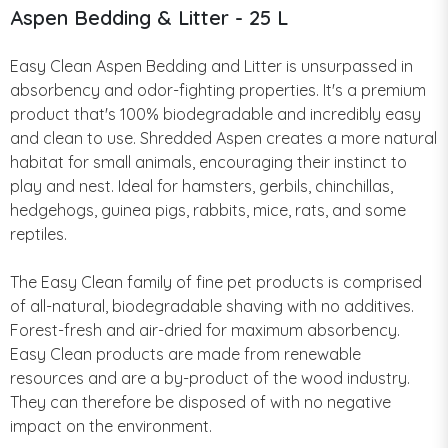
Aspen Bedding & Litter - 25 L
Easy Clean Aspen Bedding and Litter is unsurpassed in
absorbency and odor-fighting properties. It's a premium
product that's 100% biodegradable and incredibly easy
and clean to use. Shredded Aspen creates a more natural
habitat for small animals, encouraging their instinct to
play and nest. Ideal for hamsters, gerbils, chinchillas,
hedgehogs, guinea pigs, rabbits, mice, rats, and some
reptiles.
The Easy Clean family of fine pet products is comprised
of all-natural, biodegradable shaving with no additives.
Forest-fresh and air-dried for maximum absorbency.
Easy Clean products are made from renewable
resources and are a by-product of the wood industry.
They can therefore be disposed of with no negative
impact on the environment.