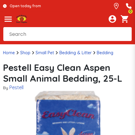
Open today from
0
Home
Shop
Small Pet
Bedding & Litter
Bedding
Pestell Easy Clean Aspen
Small Animal Bedding, 25-L
Pestell
By