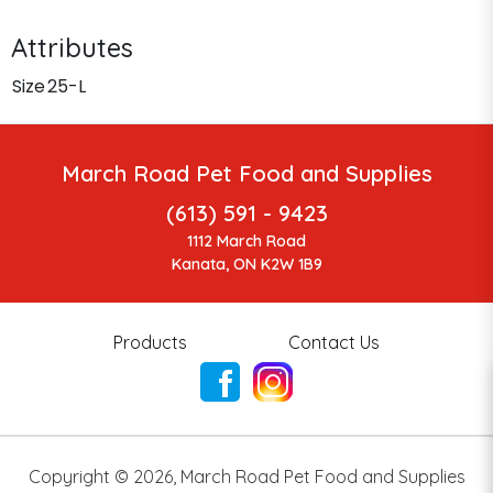
Attributes
Size
25-L
March Road Pet Food and Supplies
(613) 591 - 9423
1112 March Road
Kanata, ON K2W 1B9
Products
Contact Us
Copyright ©
2026
,
March Road Pet Food and Supplies