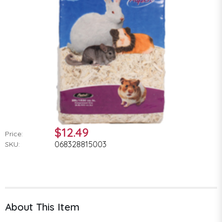
$12.49
Price:
068328815003
SKU:
About This Item