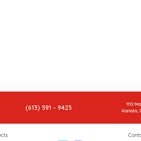
1112 M
(613) 591 - 9423
Kanata, 
cts
Cont