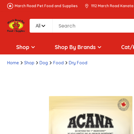
March Road Pet Food and Supplies
1112 March Road Kanata
All
Shop
Shop By Brands
Cat/
Home
Shop
Dog
Food
Dry Food