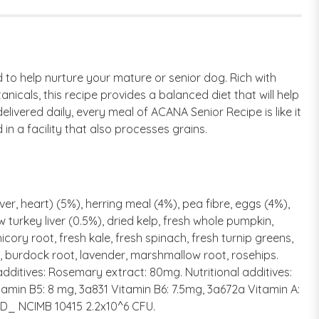
 to help nurture your mature or senior dog. Rich with
icals, this recipe provides a balanced diet that will help
livered daily, every meal of ACANA Senior Recipe is like it
n a facility that also processes grains.
ver, heart) (5%), herring meal (4%), pea fibre, eggs (4%),
w turkey liver (0.5%), dried kelp, fresh whole pumpkin,
cory root, fresh kale, fresh spinach, fresh turnip greens,
le, burdock root, lavender, marshmallow root, rosehips.
additives: Rosemary extract: 80mg. Nutritional additives:
tamin B5: 8 mg, 3a831 Vitamin B6: 7.5mg, 3a672a Vitamin A:
0D_ NCIMB 10415 2.2x10^6 CFU.