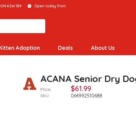
 ON K2W 1B9
Open today from
Kitten Adoption
Deals
About Us
ACANA Senior Dry Do
$61.99
Price:
064992510688
SKU: