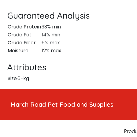
Guaranteed Analysis
Crude Protein
33% min
Crude Fat
14% min
Crude Fiber
6% max
Moisture
12% max
Attributes
Size
6-kg
March Road Pet Food and Supplies
Produ