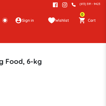
(613) 591 - 9423
0
Sign in
Wishlist
Cart
g Food, 6-kg