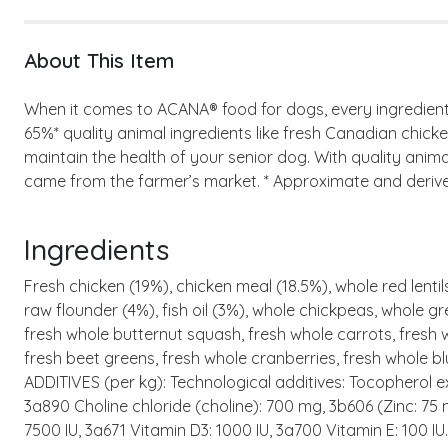
About This Item
When it comes to ACANA® food for dogs, every ingredient m
65%* quality animal ingredients like fresh Canadian chicke
maintain the health of your senior dog. With quality anima
came from the farmer’s market. * Approximate and derived 
Ingredients
Fresh chicken (19%), chicken meal (18.5%), whole red lentils
raw flounder (4%), fish oil (3%), whole chickpeas, whole gre
fresh whole butternut squash, fresh whole carrots, fresh wh
fresh beet greens, fresh whole cranberries, fresh whole bl
ADDITIVES (per kg): Technological additives: Tocopherol ex
3a890 Choline chloride (choline): 700 mg, 3b606 (Zinc: 75
7500 IU, 3a671 Vitamin D3: 1000 IU, 3a700 Vitamin E: 100