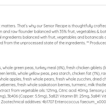
atters. That’s why our Senior Recipe is thoughtfully crafted
n and raw flounder balanced with 35% fruit, vegetables & botan
l ingredients balanced with fruit, vegetables and botanicals de
from the unprocessed state of the ingredients. ** Produced i
, whole green peas, turkey meal (6%), fresh chicken giblets (li
en lentils, whole yellow peas, pea starch, chicken fat (1%), ra
ole apples, fresh whole pears, fresh whole zucchini, dried chi
ueberries, fresh whole saskatoon berries, turmeric, milk thist
tract from vegetable oils: 121mg, Citric acid: 40mg. Sensory 
 mg), 3b406 (Copper: 5.5mg), 3a821 Vitamin B1: 25mg, 3a841 Vi
 IU. Zootechnical additives: 4b1707 Enterococcus faecium_x00