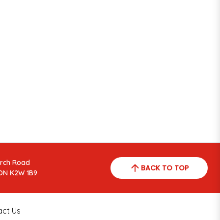
arch Road
BACK TO TOP
ON K2W 1B9
act Us