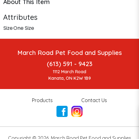
About This Item
Attributes
Size
One Size
March Road Pet Food and Supplies
(613) 591 - 9423
1112 March Road
Kanata, ON K2W 1B9
Products
Contact Us
Copyright ©
2026
,
March Road Pet Food and Supplies