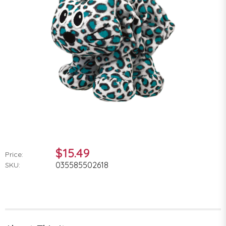
$15.49
Price:
035585502618
SKU: