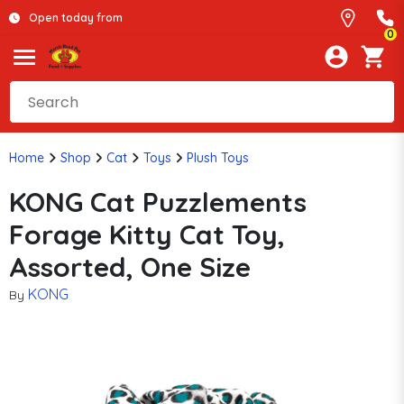
Open today from
0
Home
Shop
Cat
Toys
Plush Toys
KONG Cat Puzzlements
Forage Kitty Cat Toy,
Assorted, One Size
KONG
By