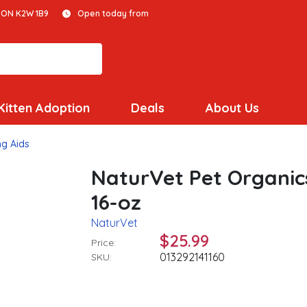
 ON K2W 1B9
Open today from
Kitten Adoption
Deals
About Us
ng Aids
NaturVet Pet Organic
16-oz
NaturVet
$25.99
Price:
013292141160
SKU: