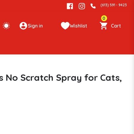
(613) 591 - 9423
0
Sign in
Wishlist
Cart
s No Scratch Spray for Cats,