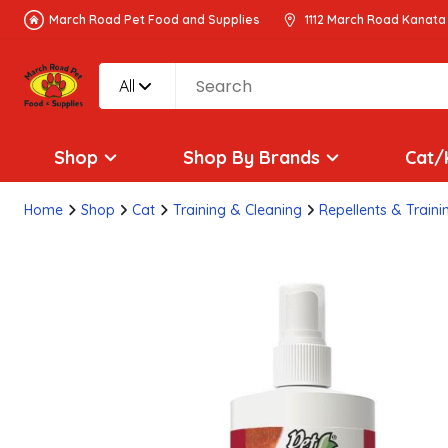
March Road Pet Food and Supplies
1112 March Road Kanata
All
Shop
Shop By Brands
Cat/
Home
Shop
Cat
Training & Cleaning
Repellents & Traini