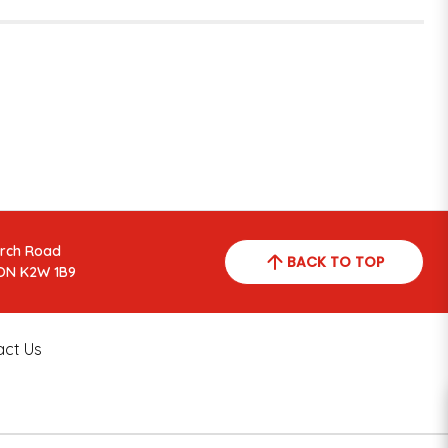
arch Road
BACK TO TOP
ON K2W 1B9
act Us