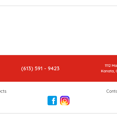
1112 M
(613) 591 - 9423
Kanata, 
cts
Cont