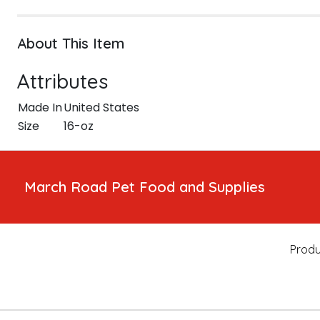
About This Item
Attributes
Made In
United States
Size
16-oz
March Road Pet Food and Supplies
Produ