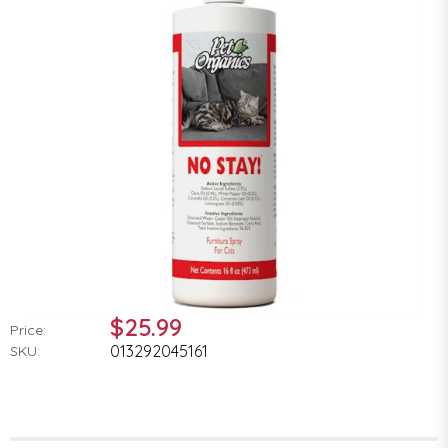
$25.99
Price:
013292045161
SKU: