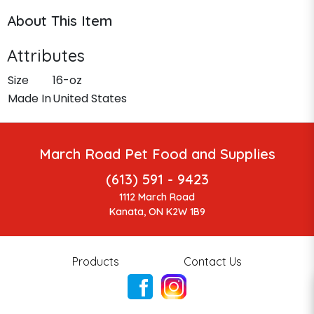
About This Item
Attributes
Size
16-oz
Made In
United States
March Road Pet Food and Supplies
(613) 591 - 9423
1112 March Road
Kanata, ON K2W 1B9
Products
Contact Us