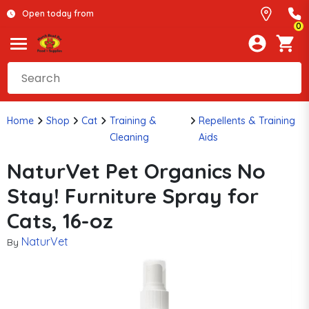
Open today from
0
Home
Shop
Cat
Training &
Repellents & Training
Cleaning
Aids
NaturVet Pet Organics No
Stay! Furniture Spray for
Cats, 16-oz
NaturVet
By