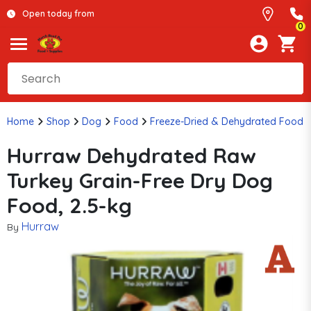
Open today from
0
Home
Shop
Dog
Food
Freeze-Dried & Dehydrated Food
Hurraw Dehydrated Raw
Turkey Grain-Free Dry Dog
Food, 2.5-kg
Hurraw
By