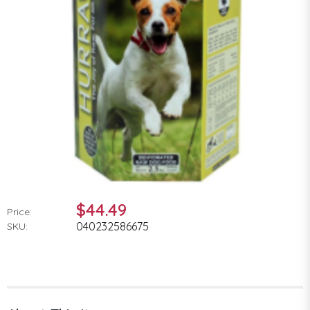
$44.49
Price:
040232586675
SKU: