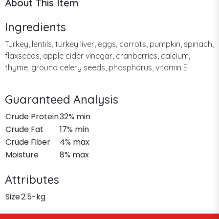
About This Item
Ingredients
Turkey, lentils, turkey liver, eggs, carrots, pumpkin, spinach,
flaxseeds, apple cider vinegar, cranberries, calcium,
thyme, ground celery seeds, phosphorus, vitamin E
Guaranteed Analysis
Crude Protein
32% min
Crude Fat
17% min
Crude Fiber
4% max
Moisture
8% max
Attributes
Size
2.5-kg