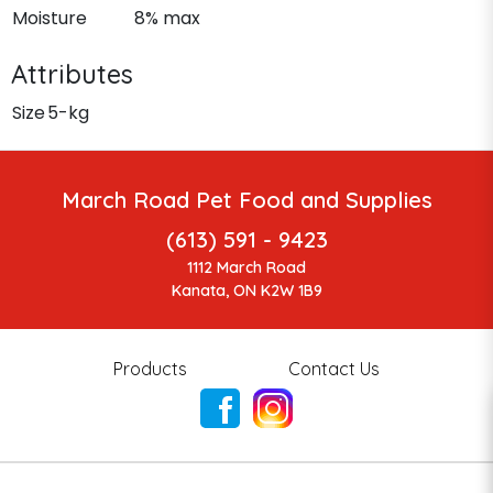
Moisture
8% max
Attributes
Size
5-kg
March Road Pet Food and Supplies
(613) 591 - 9423
1112 March Road
Kanata, ON K2W 1B9
Products
Contact Us