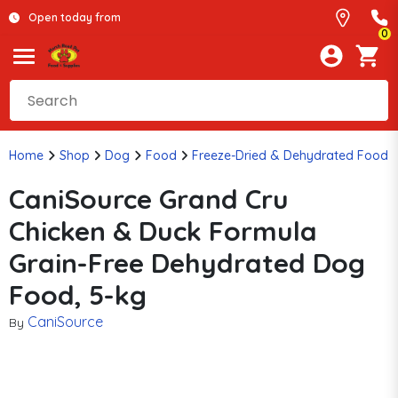
Open today from
0
Home
Shop
Dog
Food
Freeze-Dried & Dehydrated Food
CaniSource Grand Cru
Chicken & Duck Formula
Grain-Free Dehydrated Dog
Food, 5-kg
CaniSource
By