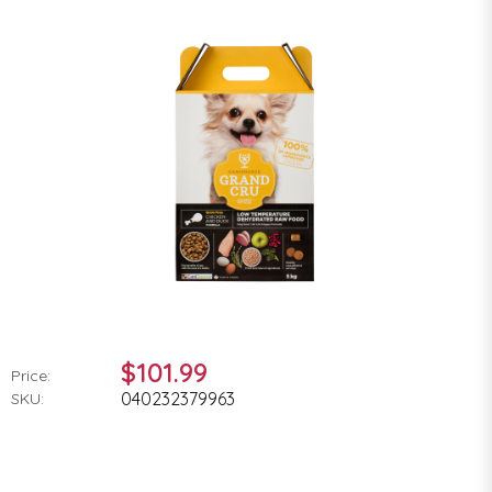
$101.99
Price:
040232379963
SKU: