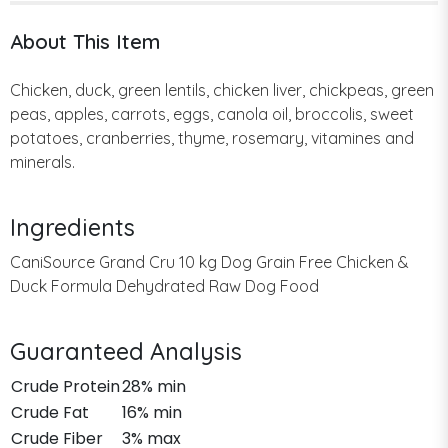
About This Item
Chicken, duck, green lentils, chicken liver, chickpeas, green
peas, apples, carrots, eggs, canola oil, broccolis, sweet
potatoes, cranberries, thyme, rosemary, vitamines and
minerals.
Ingredients
CaniSource Grand Cru 10 kg Dog Grain Free Chicken &
Duck Formula Dehydrated Raw Dog Food
Guaranteed Analysis
Crude Protein
28% min
Crude Fat
16% min
Crude Fiber
3% max