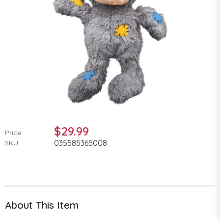
$29.99
Price:
035585365008
SKU:
About This Item