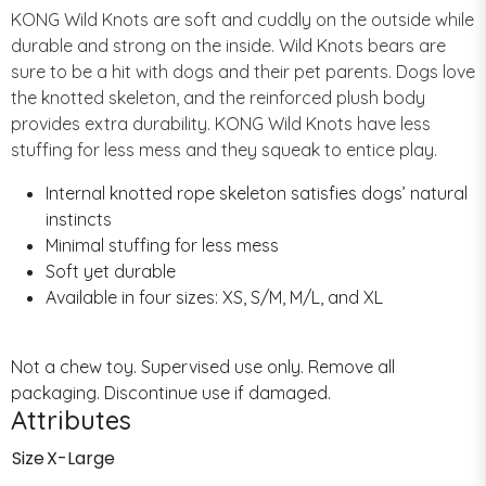
KONG Wild Knots are soft and cuddly on the outside while
durable and strong on the inside. Wild Knots bears are
sure to be a hit with dogs and their pet parents. Dogs love
the knotted skeleton, and the reinforced plush body
provides extra durability. KONG Wild Knots have less
stuffing for less mess and they squeak to entice play.
Internal knotted rope skeleton satisfies dogs’ natural
instincts
Minimal stuffing for less mess
Soft yet durable
Available in four sizes: XS, S/M, M/L, and XL
Not a chew toy. Supervised use only. Remove all
packaging. Discontinue use if damaged.
Attributes
Size
X-Large