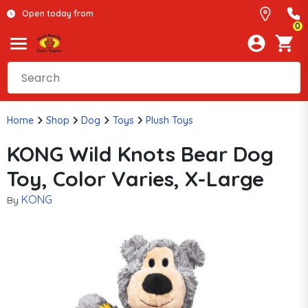
Open today from
0
Home
Shop
Dog
Toys
Plush Toys
KONG Wild Knots Bear Dog
Toy, Color Varies, X-Large
KONG
By