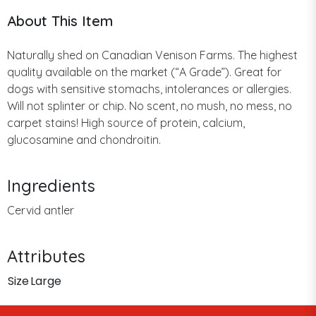
About This Item
Naturally shed on Canadian Venison Farms. The highest
quality available on the market (“A Grade”). Great for
dogs with sensitive stomachs, intolerances or allergies.
Will not splinter or chip. No scent, no mush, no mess, no
carpet stains! High source of protein, calcium,
glucosamine and chondroitin.
Ingredients
Cervid antler
Attributes
Size
Large