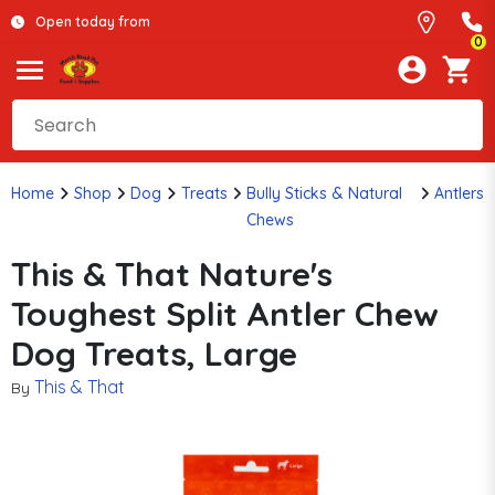
Open today from
0
Home
Shop
Dog
Treats
Bully Sticks & Natural
Antlers
Chews
This & That Nature's
Toughest Split Antler Chew
Dog Treats, Large
This & That
By