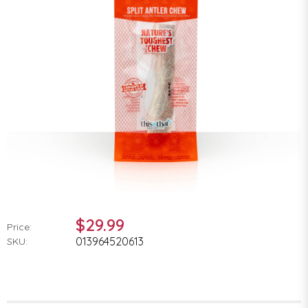
$29.99
Price:
013964520613
SKU: