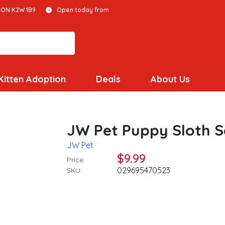
 ON K2W 1B9
Open today from
Kitten Adoption
Deals
About Us
JW Pet Puppy Sloth S
JW Pet
$9.99
Price:
029695470523
SKU: