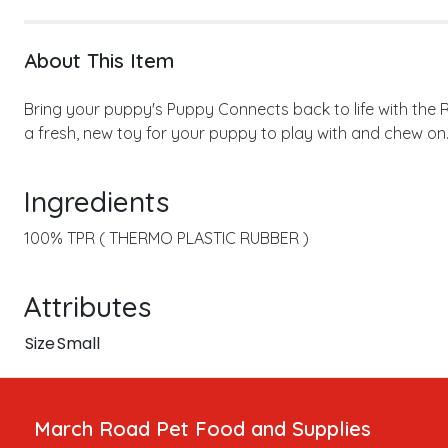
About This Item
Bring your puppy's Puppy Connects back to life with the 
a fresh, new toy for your puppy to play with and chew on
Ingredients
100% TPR ( THERMO PLASTIC RUBBER )
Attributes
Size
Small
March Road Pet Food and Supplies