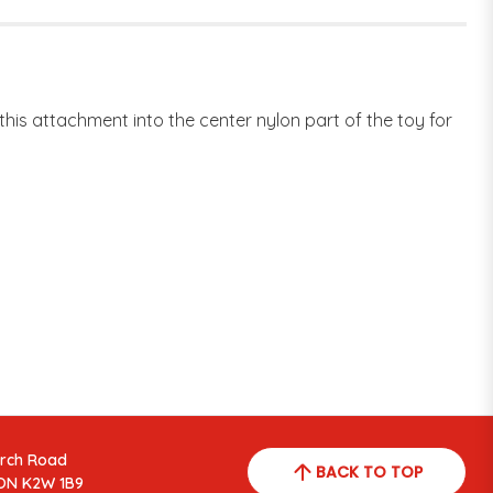
is attachment into the center nylon part of the toy for
arch Road
BACK TO TOP
ON K2W 1B9