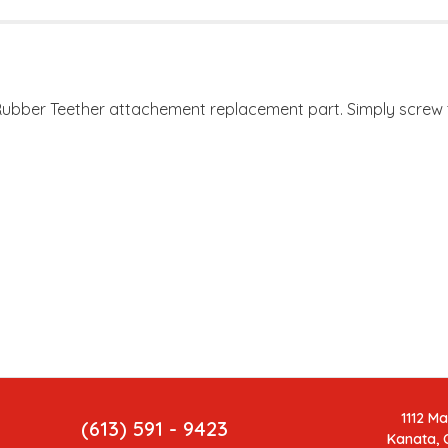
Rubber Teether attachement replacement part. Simply screw th
.
1112 M
(613) 591 - 9423
Kanata, 