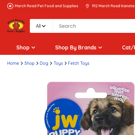
March Road Pet Food and Supplies
1112 March Road Kanata
All
Shop
Shop By Brands
Cat/
Home
Shop
Dog
Toys
Fetch Toys