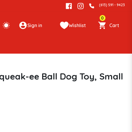
(613) 591 - 9423
0
Sign in
Wishlist
Cart
queak-ee Ball Dog Toy, Small