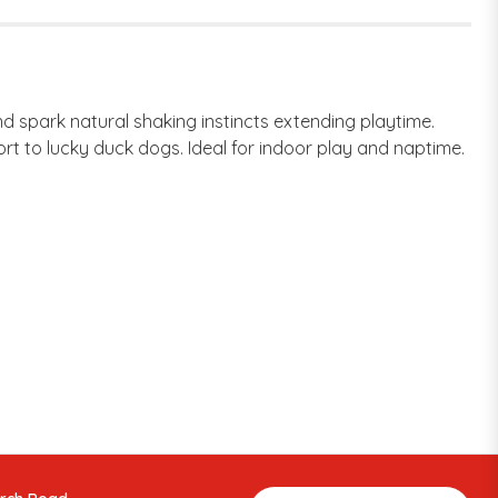
 spark natural shaking instincts extending playtime.
rt to lucky duck dogs. Ideal for indoor play and naptime.