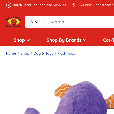
March Road Pet Food and Supplies
1112 March Road Kanata
All
Shop
Shop By Brands
Cat/
Home
Shop
Dog
Toys
Plush Toys