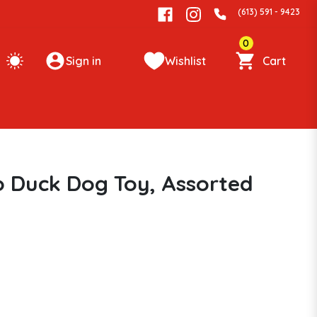
(613) 591 - 9423
0
Sign in
Wishlist
Cart
Duck Dog Toy, Assorted