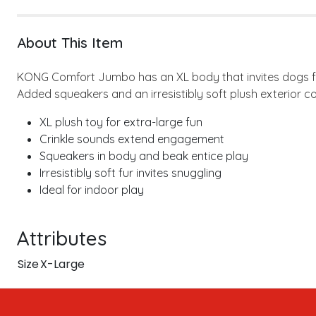
About This Item
KONG Comfort Jumbo has an XL body that invites dogs for
Added squeakers and an irresistibly soft plush exterior c
XL plush toy for extra-large fun
Crinkle sounds extend engagement
Squeakers in body and beak entice play
Irresistibly soft fur invites snuggling
Ideal for indoor play
Attributes
Size
X-Large