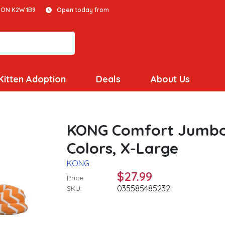
 ON K2W 1B9
Open today from
Kitten Adoption
Deals
About Us
KONG Comfort Jumbo 
Colors, X-Large
KONG
$27.99
Price:
035585485232
SKU: