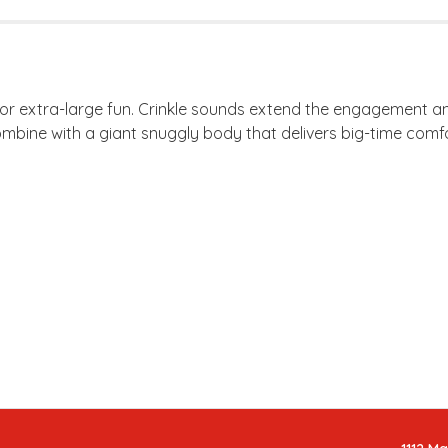
 extra-large fun. Crinkle sounds extend the engagement and
ombine with a giant snuggly body that delivers big-time comfo