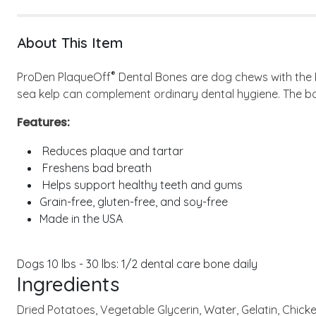
About This Item
®
ProDen PlaqueOff
Dental Bones are dog chews with the
sea kelp can complement ordinary dental hygiene. The bo
Features:
Reduces plaque and tartar
Freshens bad breath
Helps support healthy teeth and gums
Grain-free, gluten-free, and soy-free
Made in the USA
Dogs 10 lbs - 30 lbs: 1/2 dental care bone daily
Ingredients
Dried Potatoes, Vegetable Glycerin, Water, Gelatin, Chicken