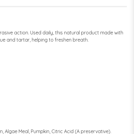
asive action. Used daily, this natural product made with
e and tartar, helping to freshen breath.
n, Algae Meal, Pumpkin, Citric Acid (A preservative).