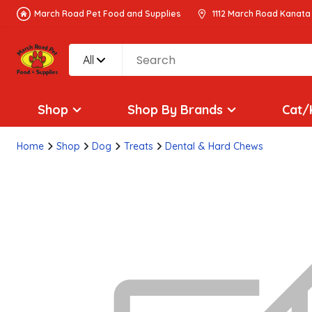
March Road Pet Food and Supplies
1112 March Road Kanata
All
Shop
Shop By Brands
Cat/
Home
Shop
Dog
Treats
Dental & Hard Chews