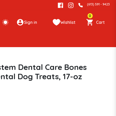
(613) 591 - 9423
0
Sign in
Wishlist
Cart
stem Dental Care Bones
ntal Dog Treats, 17-oz