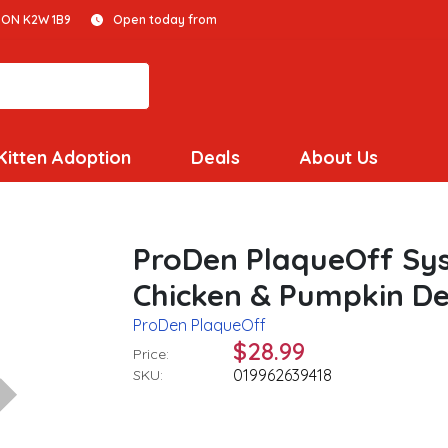
 ON K2W 1B9
Open today from
Kitten Adoption
Deals
About Us
ProDen PlaqueOff Sy
Chicken & Pumpkin De
ProDen PlaqueOff
$28.99
Price:
019962639418
SKU: