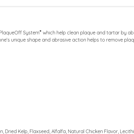
®
 PlaqueOff System
which help clean plaque and tartar by abr
ne’s unique shape and abrasive action helps to remove plaqu
, Dried Kelp, Flaxseed, Alfalfa, Natural Chicken Flavor, Lecithi