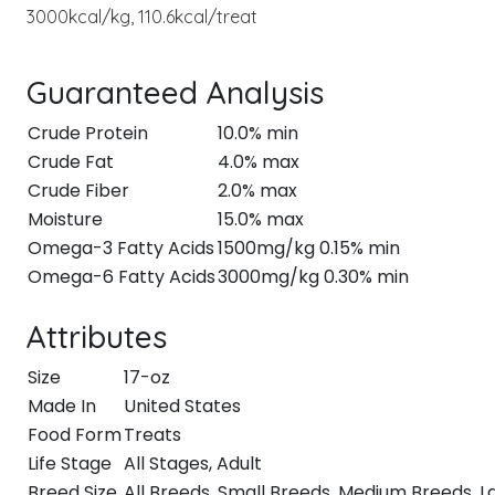
3000kcal/kg, 110.6kcal/treat
Guaranteed Analysis
Crude Protein
10.0% min
Crude Fat
4.0% max
Crude Fiber
2.0% max
Moisture
15.0% max
Omega-3 Fatty Acids
1500mg/kg 0.15% min
Omega-6 Fatty Acids
3000mg/kg 0.30% min
Attributes
Size
17-oz
Made In
United States
Food Form
Treats
Life Stage
All Stages, Adult
Breed Size
All Breeds, Small Breeds, Medium Breeds, 