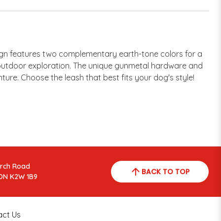
ign features two complementary earth-tone colors for a
ing outdoor exploration. The unique gunmetal hardware and
ture. Choose the leash that best fits your dog's style!
arch Road
BACK TO TOP
ON K2W 1B9
act Us