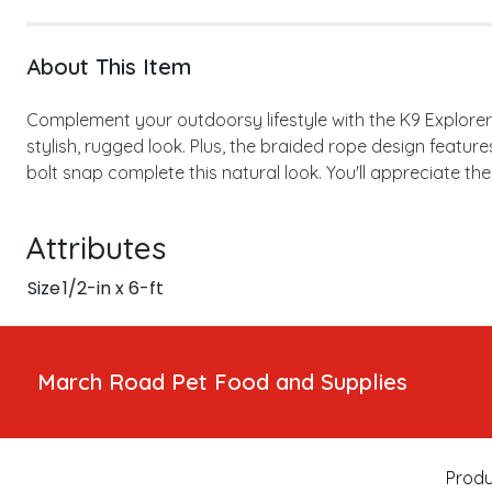
About This Item
Complement your outdoorsy lifestyle with the K9 Explore
stylish, rugged look. Plus, the braided rope design featur
bolt snap complete this natural look. You'll appreciate th
Attributes
Size
1/2-in x 6-ft
March Road Pet Food and Supplies
Produ