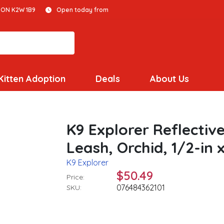
 ON K2W 1B9
Open today from
Kitten Adoption
Deals
About Us
K9 Explorer Reflecti
Leash, Orchid, 1/2-in x
K9 Explorer
$50.49
Price:
076484362101
SKU: