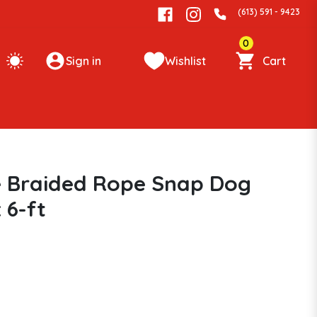
(613) 591 - 9423
0
Sign in
Wishlist
Cart
ve Braided Rope Snap Dog
 6-ft