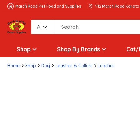
March Road Pet Food and Supplies
1112 March Road Kanata
All
Shop
Shop By Brands
Cat/
Home
Shop
Dog
Leashes & Collars
Leashes