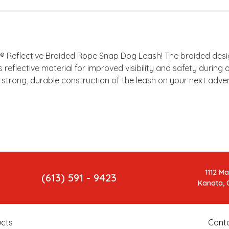
r® Reflective Braided Rope Snap Dog Leash! The braided des
es reflective material for improved visibility and safety dur
e strong, durable construction of the leash on your next adven
1112 M
(613) 591 - 9423
Kanata, 
cts
Cont