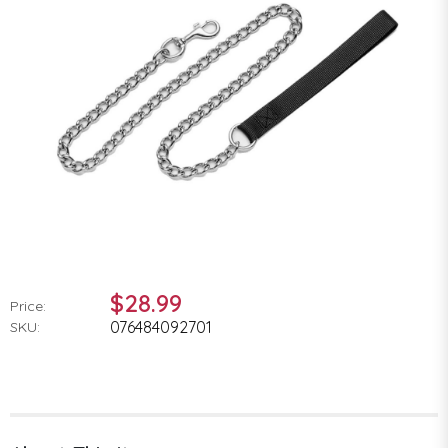
$28.99
Price:
076484092701
SKU: