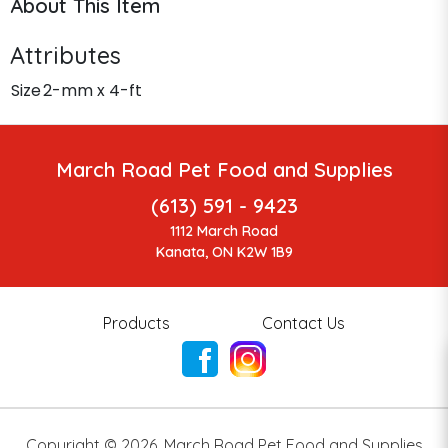
About This Item
Attributes
Size
2-mm x 4-ft
March Road Pet Food and Supplies
(613) 591 - 9423
1112 March Road
Kanata, ON K2W 1B9
Products
Contact Us
Copyright ©
2026
,
March Road Pet Food and Supplies