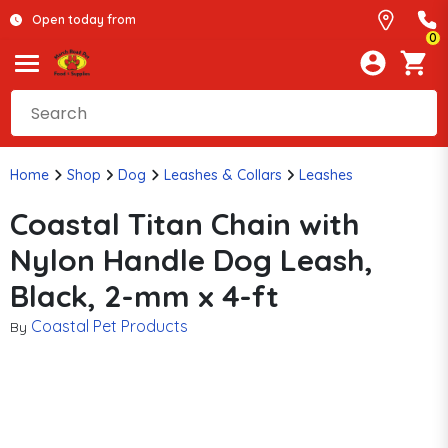
Open today from
0
Home
Shop
Dog
Leashes & Collars
Leashes
Coastal Titan Chain with
Nylon Handle Dog Leash,
Black, 2-mm x 4-ft
Coastal Pet Products
By