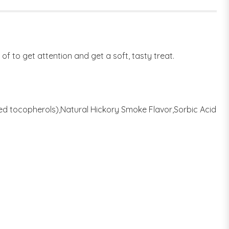
 of to get attention and get a soft, tasty treat.
xed tocopherols),Natural Hickory Smoke Flavor,Sorbic Acid