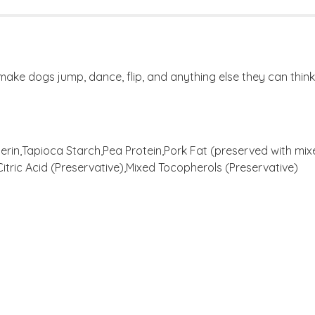
t make dogs jump, dance, flip, and anything else they can think
erin,Tapioca Starch,Pea Protein,Pork Fat (preserved with mi
itric Acid (Preservative),Mixed Tocopherols (Preservative)