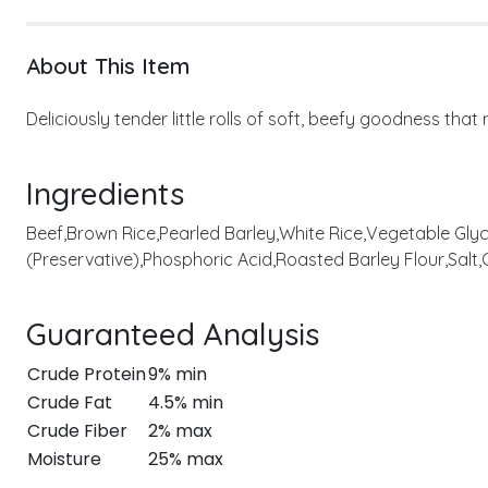
About This Item
Deliciously tender little rolls of soft, beefy goodness tha
Ingredients
Beef,Brown Rice,Pearled Barley,White Rice,Vegetable Glyc
(Preservative),Phosphoric Acid,Roasted Barley Flour,Salt,C
Guaranteed Analysis
Crude Protein
9% min
Crude Fat
4.5% min
Crude Fiber
2% max
Moisture
25% max