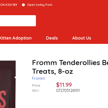
 ON K2W 1B9
Open today from
Kitten Adoption
Deals
About Us
Fromm Tenderollies B
Treats, 8-oz
Fromm
$11.99
Price:
072705126101
SKU: