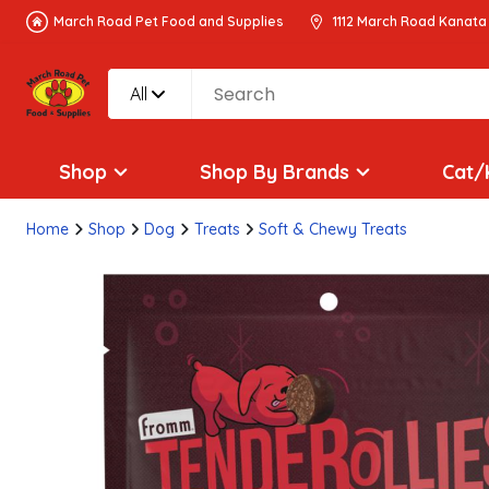
March Road Pet Food and Supplies
1112 March Road Kanata
All
Shop
Shop By Brands
Cat/
Home
Shop
Dog
Treats
Soft & Chewy Treats