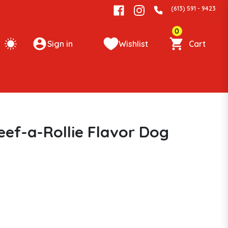
(613) 591 - 9423
0
Sign in
Wishlist
Cart
eef-a-Rollie Flavor Dog