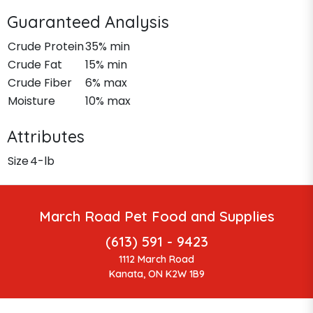
Guaranteed Analysis
Crude Protein
35% min
Crude Fat
15% min
Crude Fiber
6% max
Moisture
10% max
Attributes
Size
4-lb
March Road Pet Food and Supplies
(613) 591 - 9423
1112 March Road
Kanata, ON K2W 1B9