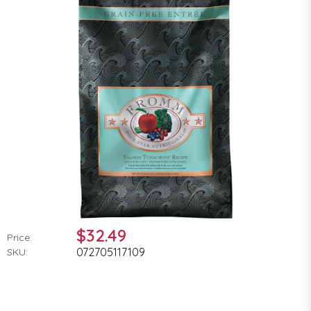
$32.49
Price:
072705117109
SKU: