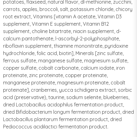
potatoes, flaxseed, natural flavor, dl-methionine, zucchini,
carrots, apples, broccoli, salt, potassium chloride, chicory
root extract, Vitamins [vitamin A acetate, Vitamin D3
supplement, Vitamin E supplement, Vitamin B12
supplement, choline bitartrate, niacin supplement, d-
calcium pantothenate, l-ascorbyl-2-polyphosphate,
riboflavin supplement, thiamine mononitrate, pyridoxine
hydrochloride, folic acid, biotin], Minerals [zinc sulfate,
ferrous sulfate, manganese sulfate, magnesium sulfate,
copper sulfate, cobalt carbonate, calcium iodate, iron
proteinate, zinc proteinate, copper proteinate,
manganese proteinate, magnesium proteinate, cobalt
proteinate], cranberries, yucca schidigera extract, sorbic
acid (preservative), taurine, sodium selenite, blueberries,
dried Lactobacillus acidophilus fermentation product,
dried Bifidobacterium longum fermentation product, dried
Lactobacillus plantarum fermentation product, dried
Pediococcus acidilactici fermentation product.