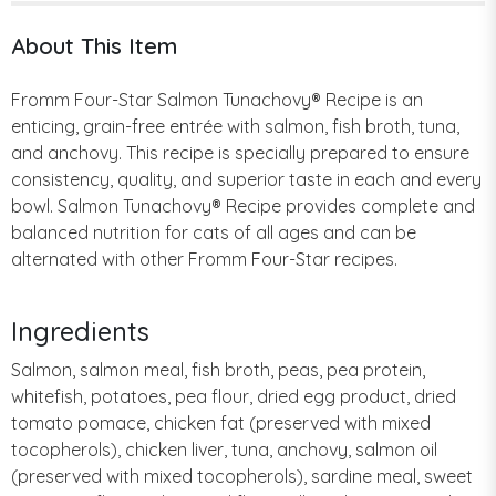
About This Item
Fromm Four-Star Salmon Tunachovy® Recipe is an
enticing, grain-free entrée with salmon, fish broth, tuna,
and anchovy. This recipe is specially prepared to ensure
consistency, quality, and superior taste in each and every
bowl. Salmon Tunachovy® Recipe provides complete and
balanced nutrition for cats of all ages and can be
alternated with other Fromm Four-Star recipes.
Ingredients
Salmon, salmon meal, fish broth, peas, pea protein,
whitefish, potatoes, pea flour, dried egg product, dried
tomato pomace, chicken fat (preserved with mixed
tocopherols), chicken liver, tuna, anchovy, salmon oil
(preserved with mixed tocopherols), sardine meal, sweet