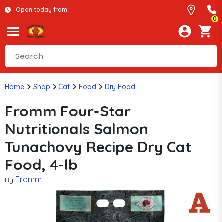
Open today from
0
Home
Shop
Cat
Food
Dry Food
Fromm Four-Star
Nutritionals Salmon
Tunachovy Recipe Dry Cat
Food, 4-lb
Fromm
By