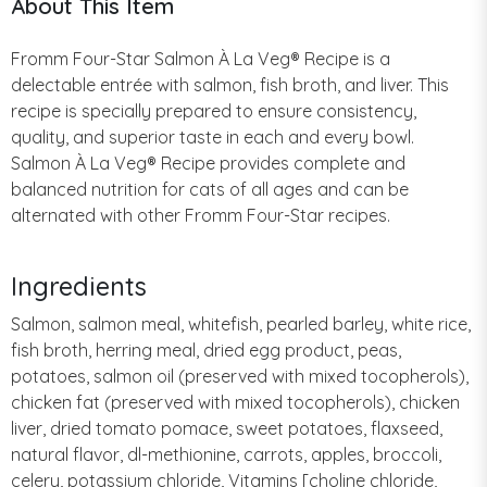
About This Item
Fromm Four-Star Salmon À La Veg® Recipe is a
delectable entrée with salmon, fish broth, and liver. This
recipe is specially prepared to ensure consistency,
quality, and superior taste in each and every bowl.
Salmon À La Veg® Recipe provides complete and
balanced nutrition for cats of all ages and can be
alternated with other Fromm Four-Star recipes.
Ingredients
Salmon, salmon meal, whitefish, pearled barley, white rice,
fish broth, herring meal, dried egg product, peas,
potatoes, salmon oil (preserved with mixed tocopherols),
chicken fat (preserved with mixed tocopherols), chicken
liver, dried tomato pomace, sweet potatoes, flaxseed,
natural flavor, dl-methionine, carrots, apples, broccoli,
celery, potassium chloride, Vitamins [choline chloride,