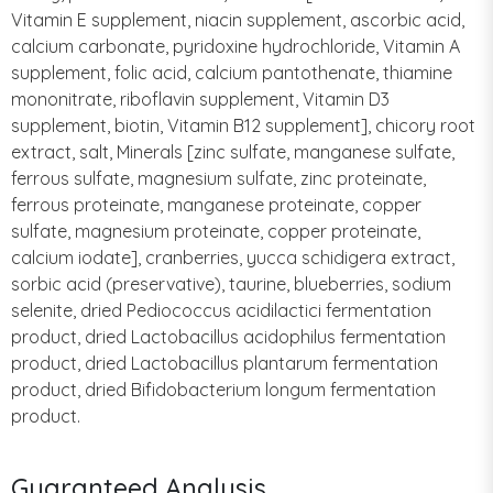
Vitamin E supplement, niacin supplement, ascorbic acid,
calcium carbonate, pyridoxine hydrochloride, Vitamin A
supplement, folic acid, calcium pantothenate, thiamine
mononitrate, riboflavin supplement, Vitamin D3
supplement, biotin, Vitamin B12 supplement], chicory root
extract, salt, Minerals [zinc sulfate, manganese sulfate,
ferrous sulfate, magnesium sulfate, zinc proteinate,
ferrous proteinate, manganese proteinate, copper
sulfate, magnesium proteinate, copper proteinate,
calcium iodate], cranberries, yucca schidigera extract,
sorbic acid (preservative), taurine, blueberries, sodium
selenite, dried Pediococcus acidilactici fermentation
product, dried Lactobacillus acidophilus fermentation
product, dried Lactobacillus plantarum fermentation
product, dried Bifidobacterium longum fermentation
product.
Guaranteed Analysis