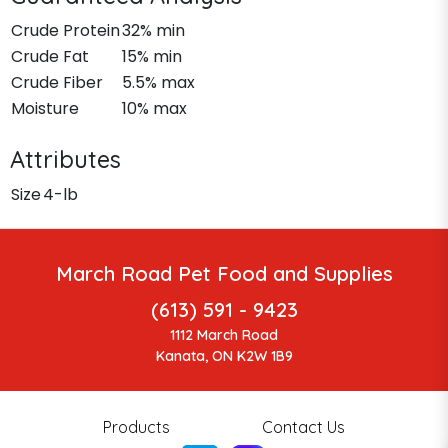
Crude Protein
32% min
Crude Fat
15% min
Crude Fiber
5.5% max
Moisture
10% max
Attributes
Size
4-lb
March Road Pet Food and Supplies
(613) 591 - 9423
1112 March Road
Kanata, ON K2W 1B9
Products
Contact Us