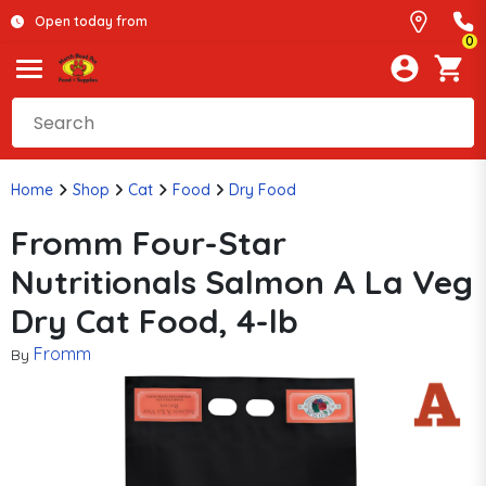
Open today from
0
Home
Shop
Cat
Food
Dry Food
Fromm Four-Star
Nutritionals Salmon A La Veg
Dry Cat Food, 4-lb
Fromm
By