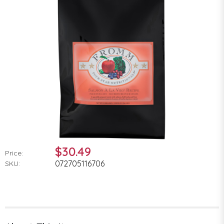
$30.49
Price:
072705116706
SKU: