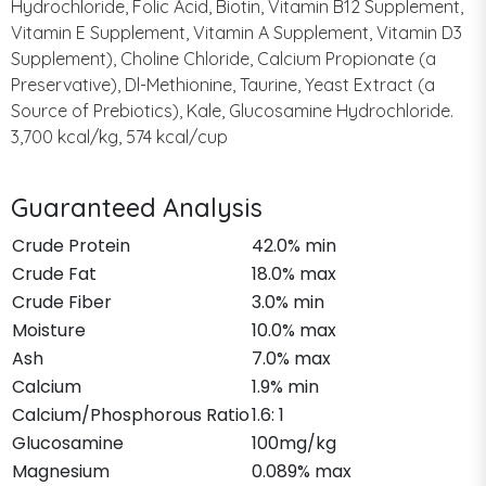
Hydrochloride, Folic Acid, Biotin, Vitamin B12 Supplement,
Vitamin E Supplement, Vitamin A Supplement, Vitamin D3
Supplement), Choline Chloride, Calcium Propionate (a
Preservative), Dl-Methionine, Taurine, Yeast Extract (a
Source of Prebiotics), Kale, Glucosamine Hydrochloride.
3,700 kcal/kg, 574 kcal/cup
Guaranteed Analysis
Crude Protein
42.0% min
Crude Fat
18.0% max
Crude Fiber
3.0% min
Moisture
10.0% max
Ash
7.0% max
Calcium
1.9% min
Calcium/Phosphorous Ratio
1.6: 1
Glucosamine
100mg/kg
Magnesium
0.089% max