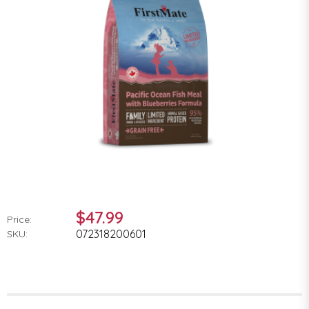
$47.99
Price:
072318200601
SKU: