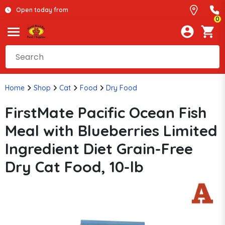
Open today from
0
Home
Shop
Cat
Food
Dry Food
FirstMate Pacific Ocean Fish
Meal with Blueberries Limited
Ingredient Diet Grain-Free
Dry Cat Food, 10-lb