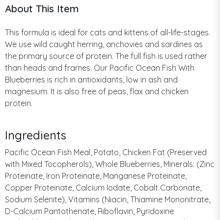
About This Item
This formula is ideal for cats and kittens of all-life-stages.
We use wild caught herring, anchovies and sardines as
the primary source of protein. The full fish is used rather
than heads and frames. Our Pacific Ocean Fish With
Blueberries is rich in antioxidants, low in ash and
magnesium. It is also free of peas, flax and chicken
protein.
Ingredients
Pacific Ocean Fish Meal, Potato, Chicken Fat (Preserved
with Mixed Tocopherols), Whole Blueberries, Minerals: (Zinc
Proteinate, Iron Proteinate, Manganese Proteinate,
Copper Proteinate, Calcium Iodate, Cobalt Carbonate,
Sodium Selenite), Vitamins (Niacin, Thiamine Mononitrate,
D-Calcium Pantothenate, Riboflavin, Pyridoxine