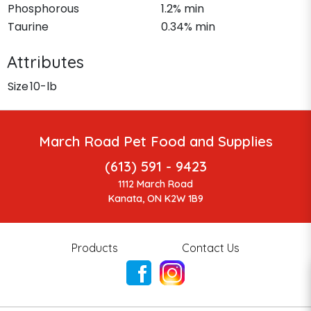
Phosphorous
1.2% min
Taurine
0.34% min
Attributes
Size
10-lb
March Road Pet Food and Supplies
(613) 591 - 9423
1112 March Road
Kanata, ON K2W 1B9
Products
Contact Us