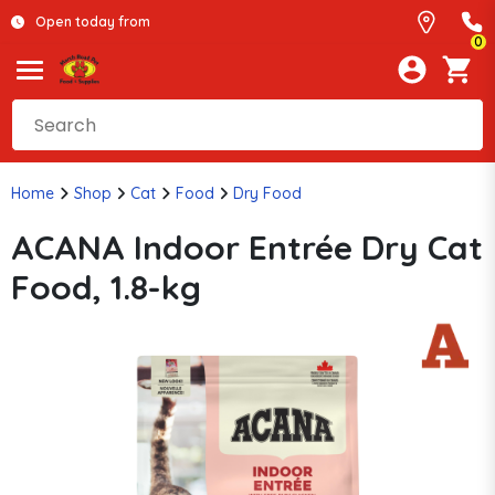
Open today from
0
Home
Shop
Cat
Food
Dry Food
ACANA Indoor Entrée Dry Cat
Food, 1.8-kg