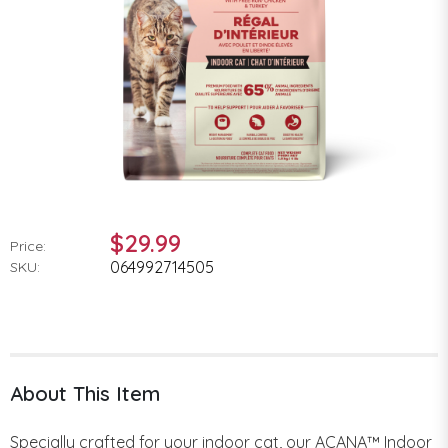
$29.99
Price:
064992714505
SKU:
About This Item
Specially crafted for your indoor cat, our ACANA™ Indoor