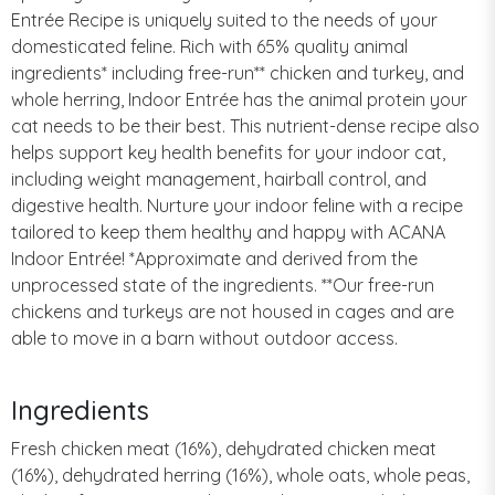
Entrée Recipe is uniquely suited to the needs of your
domesticated feline. Rich with 65% quality animal
ingredients* including free-run** chicken and turkey, and
whole herring, Indoor Entrée has the animal protein your
cat needs to be their best. This nutrient-dense recipe also
helps support key health benefits for your indoor cat,
including weight management, hairball control, and
digestive health. Nurture your indoor feline with a recipe
tailored to keep them healthy and happy with ACANA
Indoor Entrée! *Approximate and derived from the
unprocessed state of the ingredients. **Our free-run
chickens and turkeys are not housed in cages and are
able to move in a barn without outdoor access.
Ingredients
Fresh chicken meat (16%), dehydrated chicken meat
(16%), dehydrated herring (16%), whole oats, whole peas,