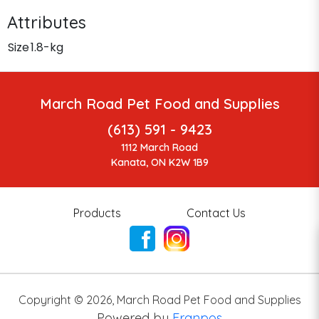
Attributes
Size
1.8-kg
March Road Pet Food and Supplies
(613) 591 - 9423
1112 March Road
Kanata, ON K2W 1B9
Products
Contact Us
Copyright ©
2026
,
March Road Pet Food and Supplies
Powered by
Franpos