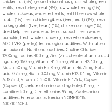
chicken fat (5%), ground miscanthus grass, whole green
lentils, fresh turkey meat (4%), raw whole herring (4%),
whole chickpeas, whole red lentils, lentil fibre, raw whole
rabbit (1%), fresh chicken giblets (liver, heart) (1%), fresh
turkey giblets (liver, heart) (1%), chicken cartilage (1%),
dried kelp, fresh whole butternut squash, fresh whole
pumpkin, fresh whole cranberry, fresh whole blueberry.
ADDITIVES (per kg) Technological additives: With natural
antioxidants. Nutritional additives: Choline Chloride:
1200mg, Taurine: 400 mg, Zinc (Zinc chelate of amino acid
hydrate): 150 mg, Vitamin B1: 25 mg, Vitamin B2: 10 mg,
Niacin: 50 mg, Vitamin B5: 8 mg, Vitamin B6: 7.5mg, Folic
acid: 0.75 mg, Biotin: 0.03 mg, Vitamin B12: 0.1 mg, Vitamin
A: 1875 IU, Vitamin D: 250 IU, Vitamin E: 175 IU, Copper
(Copper (II) chelate of amino acid hydrate): 11 mg, L-
carnitine: 50 mg, DL-methionine: 99 mg. Zootechnical
additives: Enterococcus faecium NCIMB10415:
600x10^6CFU.