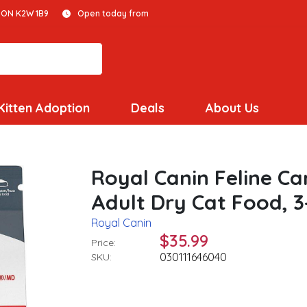
 ON K2W 1B9
Open today from
Kitten Adoption
Deals
About Us
Royal Canin Feline Ca
Adult Dry Cat Food, 3
Royal Canin
$35.99
Price:
030111646040
SKU: