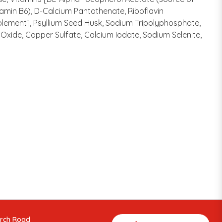
tamin B6), D-Calcium Pantothenate, Riboflavin
plement], Psyllium Seed Husk, Sodium Tripolyphosphate,
Oxide, Copper Sulfate, Calcium Iodate, Sodium Selenite,
arch Road