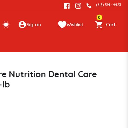
(613) 591 - 9423
0
Sign in
Wishlist
Cart
re Nutrition Dental Care
-lb