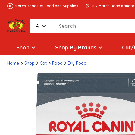
March Road Pet Food and Supplies
1112 March Road Kanata
All
Shop
Shop By Brands
Cat/
Home
Shop
Cat
Food
Dry Food