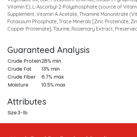
Vitamin E), L-Ascorbyl-2-Polyphosphate (source of Vitamin
Supplement, Vitamin A Acetate, Thiamine Mononitrate (Vit
Potassium Phosphate, Trace Minerals [Zinc Proteinate, Zi
Copper Proteinate], Taurine, Rosemary Extract, Preserved
Guaranteed Analysis
Crude Protein
28% min
Crude Fat
13% min
Crude Fiber
6.7% max
Moisture
10.5% max
Attributes
Size
3-lb