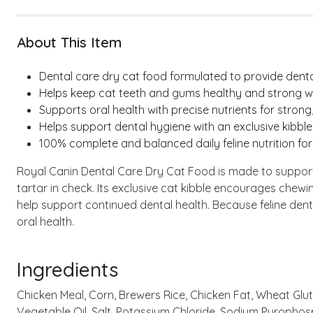
About This Item
Dental care dry cat food formulated to provide dental 
Helps keep cat teeth and gums healthy and strong wh
Supports oral health with precise nutrients for strong,
Helps support dental hygiene with an exclusive kibble
100% complete and balanced daily feline nutrition for
Royal Canin Dental Care Dry Cat Food is made to support t
tartar in check. Its exclusive cat kibble encourages chew
help support continued dental health. Because feline den
oral health.
Ingredients
Chicken Meal, Corn, Brewers Rice, Chicken Fat, Wheat Gluten
Vegetable Oil, Salt, Potassium Chloride, Sodium Pyrophos