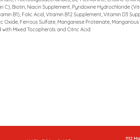
 C), Biotin, Niacin Supplement, Pyridoxine Hydrochloride (Vi
amin B1), Folic Acid, Vitamin B12 Supplement, Vitamin D3 Sup
nc Oxide, Ferrous Sulfate, Manganese Proteinate, Manganous 
 with Mixed Tocopherols and Citric Acid.
1112 M