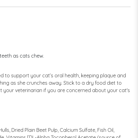
 teeth as cats chew.
ed to support your cat’s oral health, keeping plaque and
hing as she crunches away. Stick to a dry food diet to
t your veterinarian if you are concerned about your cat's
ls, Dried Plain Beet Pulp, Calcium Sulfate, Fish Oil,
ide, Vitamins [DL-Alpha Tocopherol Acetate (source of