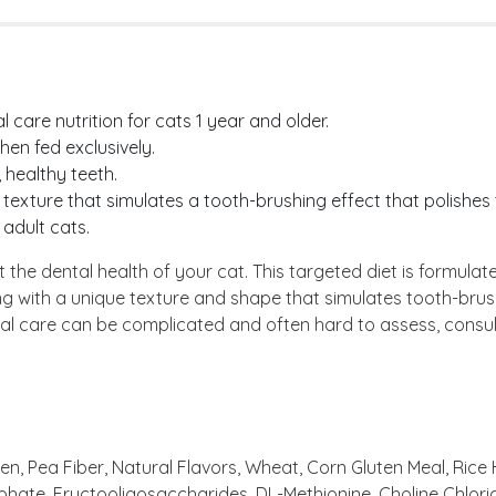
care nutrition for cats 1 year and older.
en fed exclusively.
 healthy teeth.
 texture that simulates a tooth-brushing effect that polishes
 adult cats.
he dental health of your cat. This targeted diet is formulat
ing with a unique texture and shape that simulates tooth-brus
tal care can be complicated and often hard to assess, consul
, Pea Fiber, Natural Flavors, Wheat, Corn Gluten Meal, Rice Hul
phate, Fructooligosaccharides, DL-Methionine, Choline Chlor