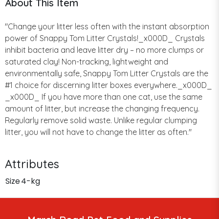
About This Item
"Change your litter less often with the instant absorption
power of Snappy Tom Litter Crystals!_x000D_ Crystals
inhibit bacteria and leave litter dry – no more clumps or
saturated clay! Non-tracking, lightweight and
environmentally safe, Snappy Tom Litter Crystals are the
#1 choice for discerning litter boxes everywhere._x000D_
_x000D_ If you have more than one cat, use the same
amount of litter, but increase the changing frequency.
Regularly remove solid waste. Unlike regular clumping
litter, you will not have to change the litter as often."
Attributes
Size
4-kg