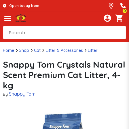
Open today from
0
Home
Shop
Cat
Litter & Accessories
Litter
Snappy Tom Crystals Natural
Scent Premium Cat Litter, 4-
kg
Snappy Tom
By