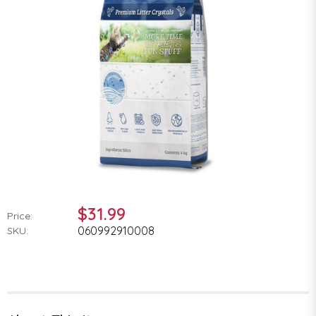
$31.99
Price:
060992910008
SKU: