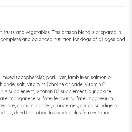
 fruits and vegetables. This artisan blend is prepared in
s complete and balanced nutrition for dogs of all ages and
ixed tocopherols), pork liver, lamb liver, salmon oil
loride, salt, Vitamins [choline chloride, Vitamin E
in A supplement, Vitamin D3 supplement, pyridoxine
ulfate, manganese sulfate, ferrous sulfate, magnesium
einate, calcium iodate], cranberries, yucca schidigera
product, dried Lactobacillus acidophilus fermentation