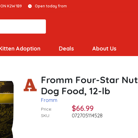
 ON K2W 1B9
Open today from
Kitten Adoption
Deals
About Us
Fromm Four-Star Nutr
Dog Food, 12-lb
Fromm
$66.99
Price:
072705114528
SKU: