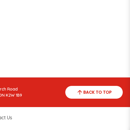
arch Road
BACK TO TOP
ON K2W 1B9
act Us