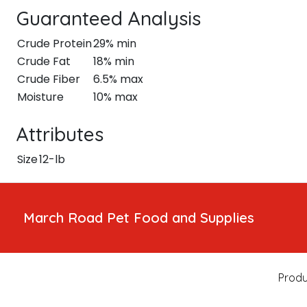
Guaranteed Analysis
Crude Protein
29% min
Crude Fat
18% min
Crude Fiber
6.5% max
Moisture
10% max
Attributes
Size
12-lb
March Road Pet Food and Supplies
Produ