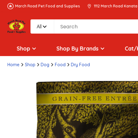
March Road Pet Food and Supplies
1112 March Road Kanata
All
Shop
Shop By Brands
Cat/
Home
Shop
Dog
Food
Dry Food