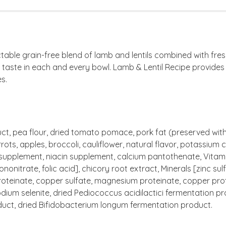
able grain-free blend of lamb and lentils combined with fresh
r taste in each and every bowl. Lamb & Lentil Recipe provide
s.
ct, pea flour, dried tomato pomace, pork fat (preserved with m
ts, apples, broccoli, cauliflower, natural flavor, potassium ch
 supplement, niacin supplement, calcium pantothenate, Vitam
nonitrate, folic acid], chicory root extract, Minerals [zinc s
roteinate, copper sulfate, magnesium proteinate, copper prot
 sodium selenite, dried Pediococcus acidilactici fermentation 
duct, dried Bifidobacterium longum fermentation product.