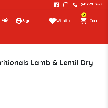
(613) 591 - 9423
0
Sign in
Wishlist
Cart
itionals Lamb & Lentil Dry