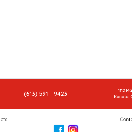
1112 M
(613) 591 - 9423
Kanata, 
cts
Cont