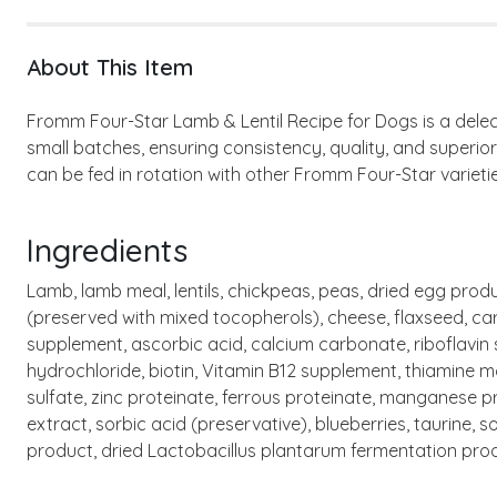
About This Item
Fromm Four-Star Lamb & Lentil Recipe for Dogs is a delect
small batches, ensuring consistency, quality, and superio
can be fed in rotation with other Fromm Four-Star varietie
Ingredients
Lamb, lamb meal, lentils, chickpeas, peas, dried egg produ
(preserved with mixed tocopherols), cheese, flaxseed, carro
supplement, ascorbic acid, calcium carbonate, riboflavin
hydrochloride, biotin, Vitamin B12 supplement, thiamine mo
sulfate, zinc proteinate, ferrous proteinate, manganese p
extract, sorbic acid (preservative), blueberries, taurine,
product, dried Lactobacillus plantarum fermentation pro