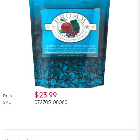
$23.99
Price:
072705108060
SKU: