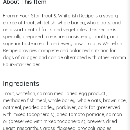
About This Item
Fromm Four-Star Trout & Whitefish Recipe is a savory
entrée of trout, whitefish, whole barley, whole oats, and
an assortment of fruits and vegetables. This recipe is
specially prepared to ensure consistency, quality, and
superior taste in each and every bowl. Trout & Whitefish
Recipe provides complete and balanced nutrition for
dogs of all ages and can be alternated with other Fromm
Four-Star recipes.
Ingredients
Trout, whitefish, salmon meal, dried egg product,
menhaden fish meal, whole barley, whole oats, brown rice,
oatmeal, pearled barley, pork liver, pork fat (preserved
with mixed tocopherols), dried tomato pomace, salmon
oil (preserved with mixed tocopherols), brewers dried
yeast, miscanthus grass, flaxseed, broccoli, apples,