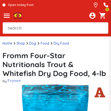
Open today from
0
Home
Shop
Dog
Food
Dry Food
Fromm Four-Star
Nutritionals Trout &
Whitefish Dry Dog Food, 4-lb
Fromm
By