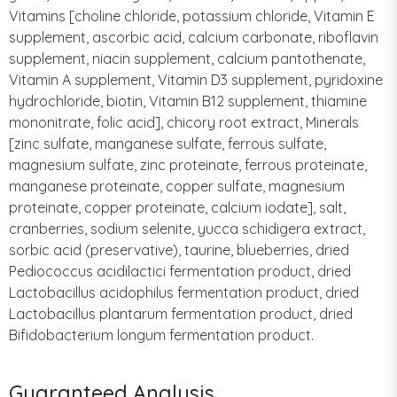
Vitamins [choline chloride, potassium chloride, Vitamin E
supplement, ascorbic acid, calcium carbonate, riboflavin
supplement, niacin supplement, calcium pantothenate,
Vitamin A supplement, Vitamin D3 supplement, pyridoxine
hydrochloride, biotin, Vitamin B12 supplement, thiamine
mononitrate, folic acid], chicory root extract, Minerals
[zinc sulfate, manganese sulfate, ferrous sulfate,
magnesium sulfate, zinc proteinate, ferrous proteinate,
manganese proteinate, copper sulfate, magnesium
proteinate, copper proteinate, calcium iodate], salt,
cranberries, sodium selenite, yucca schidigera extract,
sorbic acid (preservative), taurine, blueberries, dried
Pediococcus acidilactici fermentation product, dried
Lactobacillus acidophilus fermentation product, dried
Lactobacillus plantarum fermentation product, dried
Bifidobacterium longum fermentation product.
Guaranteed Analysis