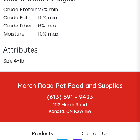
Crude Protein
27% min
Crude Fat
16% min
Crude Fiber
6% max
Moisture
10% max
Attributes
Size
4-lb
March Road Pet Food and Supplies
(613) 591 - 9423
1112 March Road
Kanata, ON K2W 1B9
Products
Contact Us