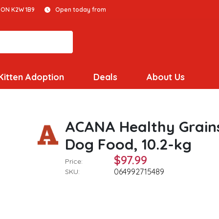
 ON K2W 1B9
Open today from
Kitten Adoption
Deals
About Us
ACANA Healthy Grain
Dog Food, 10.2-kg
$97.99
Price:
064992715489
SKU: