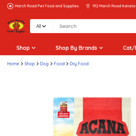
March Road Pet Food and Supplies
1112 March Road Kanata
All
Shop
Shop By Brands
Cat/
Home
Shop
Dog
Food
Dry Food