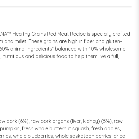
ANA™ Healthy Grains Red Meat Recipe is specially crafted
 and millet. These grains are high in fiber and gluten-
th 60% animal ingredients* balanced with 40% wholesome
 nutritious and delicious food to help them live a full,
aw pork (6%), raw pork organs (liver, kidney) (5%), raw
le pumpkin, fresh whole butternut squash, fresh apples,
erries, whole blueberries, whole saskatoon berries, dried