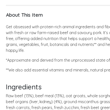
About This Item
Get obsessed with protein-rich animal ingredients and f
with fresh or raw farm-raised beef and savoury pork. It’s 
free, offering added nutrition that helps support a heal
grains, vegetables, fruit, botanicals and nutrients** and hel
happy life.
*Approximate and derived from the unprocessed state of 
**We also add essential vitamins and minerals, natural pr
Ingredients
Raw beef (13%), beef meal (13%), oat groats, whole sorghum
beef organs (liver, kidney) (4%), ground miscanthus grass, 
fresh carrots, fresh pears, fresh zucchini, fresh beet gree