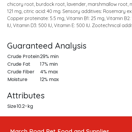
chicory root, burdock root, lavender, marshmallow root, mi
121 mg, citric acid: 40 mg. Sensory additives: Rosemary ext
Copper proteinate: 5.5 mg, Vitamin B1: 25 mg, Vitamin B2: 
IU, Vitamin D3: 500 IU, Vitamin E: 500 IU. Zootechnical ad
Guaranteed Analysis
Crude Protein
29% min
Crude Fat
17% min
Crude Fiber
4% max
Moisture
12% max
Attributes
Size
10.2-kg
March Road Pet Food and Supplies