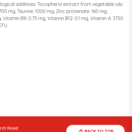
ological additives: Tocopherol extract from vegetable oils:
: 700 mg, Taurine: 1000 mg, Zinc proteinate: 160 mg,
, Vitamin B9: 0.75 mg, Vitamin B12: 0.1 mg, Vitamin A: 3750
CFU.
arch Road
BACK TO TOP