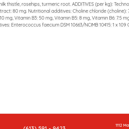
lk thistle, rosehips, turmeric root. ADDITIVES (per kg): Techn
ract: 80 mg. Nutritional additives: Choline chloride (choline)
10 mg, Vitamin B3: 50 mg, Vitamin B5: 8 mg, Vitamin B6: 7.5 mg
ditives: Enterococcus faecium DSM 10663/NCIMB 10415: 1 x 109 
1112 M
(613) 591 - 9423