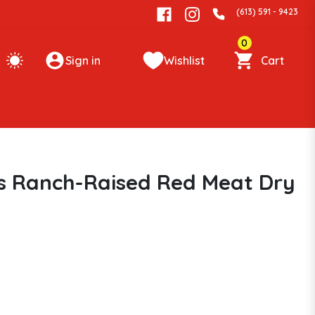
(613) 591 - 9423
0
Sign in
Wishlist
Cart
s Ranch-Raised Red Meat Dry