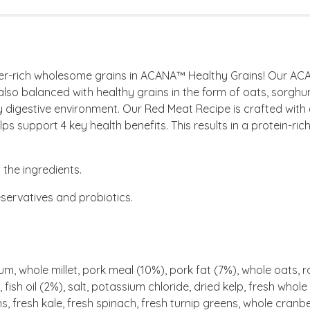
iber-rich wholesome grains in ACANA™ Healthy Grains! Our AC
also balanced with healthy grains in the form of oats, sorghum
thy digestive environment. Our Red Meat Recipe is crafted wi
ps support 4 key health benefits. This results in a protein-rich,
the ingredients.
eservatives and probiotics.
, whole millet, pork meal (10%), pork fat (7%), whole oats, r
fish oil (2%), salt, potassium chloride, dried kelp, fresh who
ns, fresh kale, fresh spinach, fresh turnip greens, whole cranb