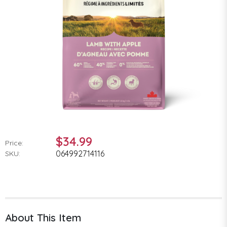
$34.99
Price:
064992714116
SKU:
About This Item