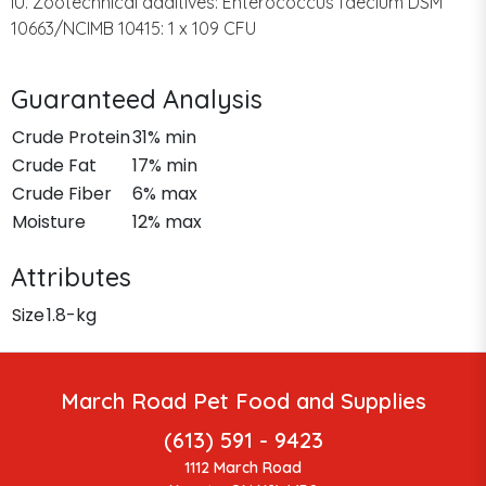
IU. Zootechnical additives: Enterococcus faecium DSM
10663/NCIMB 10415: 1 x 109 CFU
Guaranteed Analysis
Crude Protein
31% min
Crude Fat
17% min
Crude Fiber
6% max
Moisture
12% max
Attributes
Size
1.8-kg
March Road Pet Food and Supplies
(613) 591 - 9423
1112 March Road