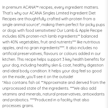
In premium ACANA™ recipes, every ingredient matters.
That’s why our ACANA Singles Limited Ingredient Diet
Recipes are thoughtfully crafted with protein from a
single animal source*, making them perfect for picky pups
or dogs with food sensitivities! Our Lamb & Apple Recipe
includes 60% protein-rich lamb ingredients** balanced
with 40% vegetables, fruit and nutrients*** like nutritious
apples, and no grain ingredients****. It also includes no
artificial preservatives, flavours or colours added in our
kitchen. This recipe helps support 3 key health benefits for
your dog, including healthy skin & coat, healthy digestion
and ideal body condition. It helps your dog feel so good
on the inside, you’ll see it on the outside!
*Also contains fish oil. **Approximate and derived from the
unprocessed state of the ingredients. ***We also add
vitamins and minerals, natural preservatives, antioxidants
and probiotics. ****Produced in a facility that also
processes grains.