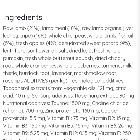
Ingredients
Raw lamb (21%), lamb meal (18%), raw lamb organs (liver,
kidney, tripe) (16%), whole chickpeas, whole lentils, fish oil
(5%), fresh apples (4%), dehydrated sweet potato (4%),
lentil fibre, sunflower oil, salt, dried kelp, fresh whole
pumpkin, fresh whole butternut squash, dried chicory
root, whole cranberries, whole blueberries, turmeric, milk
thistle, burdock root, lavender, marshmallow root,
rosehips ADDITIVES (per kg): Technological additives:
Tocopherol extracts from vegetable oils: 121 mg, citric
acid: 40 mg. Sensory additives: Rosemary extract: 80 mg
Nutritional additives: Taurine: 1500 mg, Choline chloride
(choline): 700 mg, Zinc proteinate: 160 mg, Copper
proteinate: 5.5 mg, Vitamin B1: 75 mg, Vitamin B2: 15 mg,
Vitamin B3: 150 mg, Vitamin B5: 45 mg, Vitamin B6: 26 mg,
Vitamin B9: 5.25 mg, Vitamin B12: 0.15 mg, Vitamin E: 250