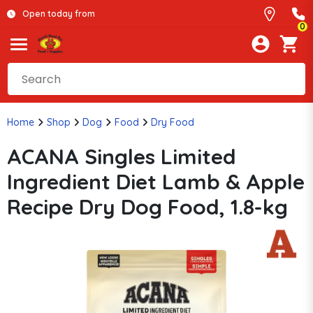
Open today from
0
Home
Shop
Dog
Food
Dry Food
ACANA Singles Limited
Ingredient Diet Lamb & Apple
Recipe Dry Dog Food, 1.8-kg