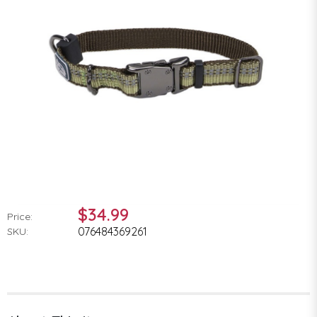
$34.99
Price:
076484369261
SKU: