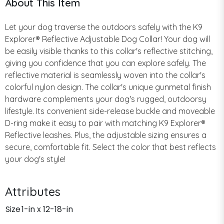
About This Item
Let your dog traverse the outdoors safely with the K9
Explorer® Reflective Adjustable Dog Collar! Your dog will
be easily visible thanks to this collar's reflective stitching,
giving you confidence that you can explore safely. The
reflective material is seamlessly woven into the collar's
colorful nylon design. The collar's unique gunmetal finish
hardware complements your dog's rugged, outdoorsy
lifestyle. Its convenient side-release buckle and moveable
D-ring make it easy to pair with matching K9 Explorer®
Reflective leashes. Plus, the adjustable sizing ensures a
secure, comfortable fit. Select the color that best reflects
your dog's style!
Attributes
Size
1-in x 12-18-in