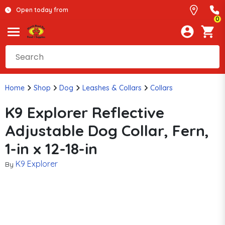
Open today from
0
Home
Shop
Dog
Leashes & Collars
Collars
K9 Explorer Reflective
Adjustable Dog Collar, Fern,
1-in x 12-18-in
K9 Explorer
By