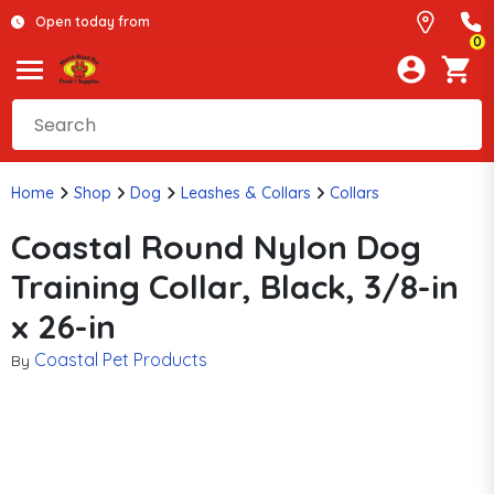
Open today from
0
Home
Shop
Dog
Leashes & Collars
Collars
Coastal Round Nylon Dog
Training Collar, Black, 3/8-in
x 26-in
Coastal Pet Products
By