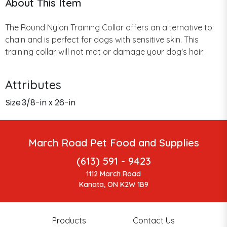
About This Item
The Round Nylon Training Collar offers an alternative to
chain and is perfect for dogs with sensitive skin. This
training collar will not mat or damage your dog's hair.
Attributes
Size
3/8-in x 26-in
March Road Pet Food and Supplies
(613) 591 - 9423
1112 March Road
Kanata, ON K2W 1B9
Products
Contact Us