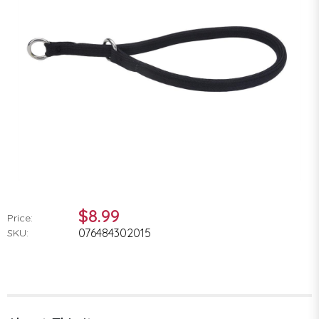
$8.99
Price:
076484302015
SKU: