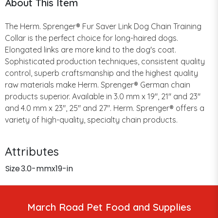
About This Item
The Herm. Sprenger® Fur Saver Link Dog Chain Training
Collar is the perfect choice for long-haired dogs.
Elongated links are more kind to the dog's coat.
Sophisticated production techniques, consistent quality
control, superb craftsmanship and the highest quality
raw materials make Herm. Sprenger® German chain
products superior. Available in 3.0 mm x 19", 21" and 23"
and 4.0 mm x 23", 25" and 27". Herm. Sprenger® offers a
variety of high-quality, specialty chain products.
Attributes
Size
3.0-mmx19-in
March Road Pet Food and Supplies