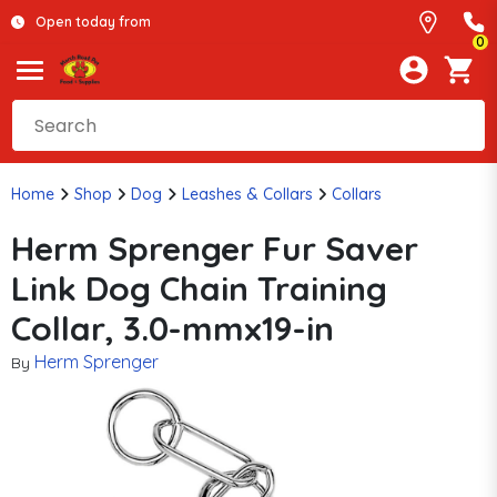
Open today from
0
Home
Shop
Dog
Leashes & Collars
Collars
Herm Sprenger Fur Saver
Link Dog Chain Training
Collar, 3.0-mmx19-in
Herm Sprenger
By