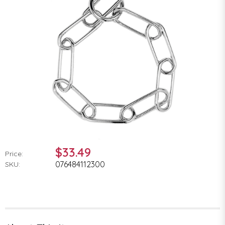
$33.49
Price:
076484112300
SKU: