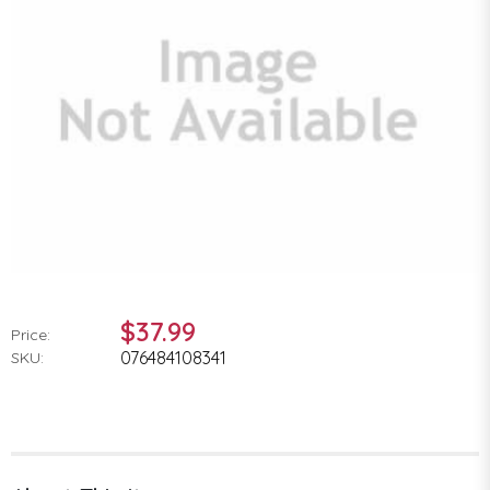
$37.99
Price:
076484108341
SKU: