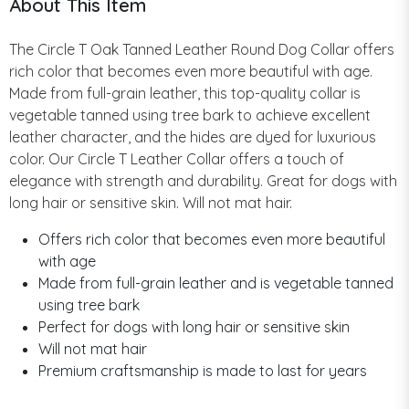
About This Item
The Circle T Oak Tanned Leather Round Dog Collar offers
rich color that becomes even more beautiful with age.
Made from full-grain leather, this top-quality collar is
vegetable tanned using tree bark to achieve excellent
leather character, and the hides are dyed for luxurious
color. Our Circle T Leather Collar offers a touch of
elegance with strength and durability. Great for dogs with
long hair or sensitive skin. Will not mat hair.
Offers rich color that becomes even more beautiful
with age
Made from full-grain leather and is vegetable tanned
using tree bark
Perfect for dogs with long hair or sensitive skin
Will not mat hair
Premium craftsmanship is made to last for years