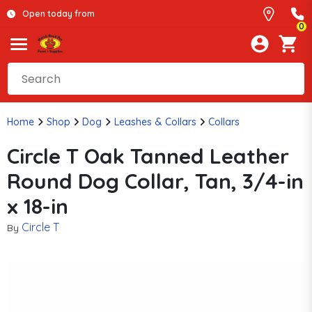
Open today from
0
Home
Shop
Dog
Leashes & Collars
Collars
Circle T Oak Tanned Leather
Round Dog Collar, Tan, 3/4-in
x 18-in
Circle T
By