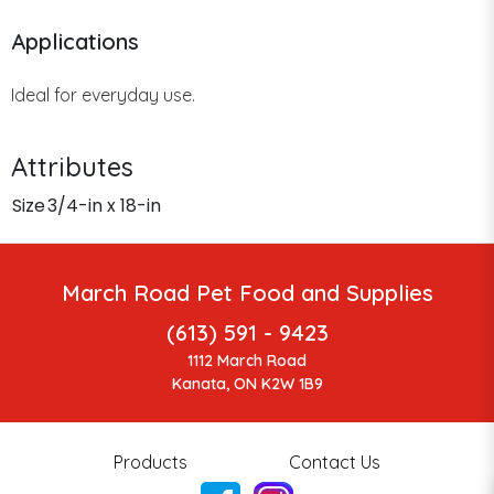
Applications
Ideal for everyday use.
Attributes
Size
3/4-in x 18-in
March Road Pet Food and Supplies
(613) 591 - 9423
1112 March Road
Kanata, ON K2W 1B9
Products
Contact Us