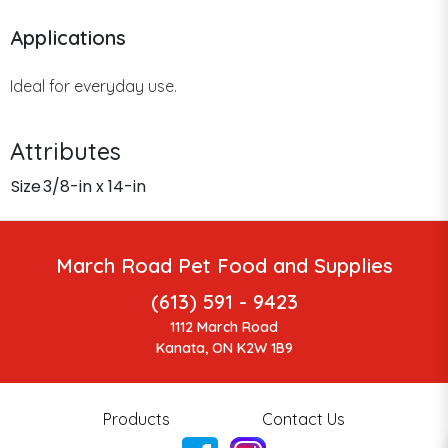
Applications
Ideal for everyday use.
Attributes
Size
3/8-in x 14-in
March Road Pet Food and Supplies
(613) 591 - 9423
1112 March Road
Kanata, ON K2W 1B9
Products
Contact Us