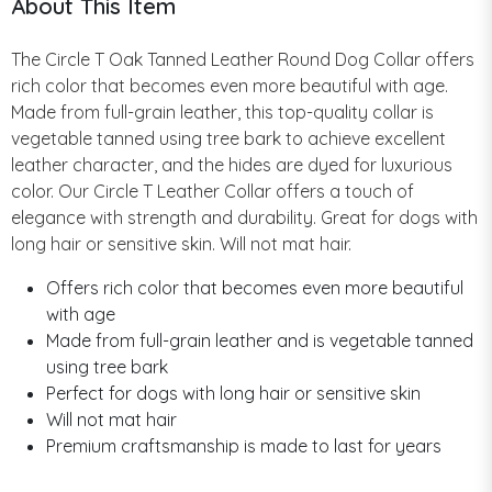
About This Item
The Circle T Oak Tanned Leather Round Dog Collar offers
rich color that becomes even more beautiful with age.
Made from full-grain leather, this top-quality collar is
vegetable tanned using tree bark to achieve excellent
leather character, and the hides are dyed for luxurious
color. Our Circle T Leather Collar offers a touch of
elegance with strength and durability. Great for dogs with
long hair or sensitive skin. Will not mat hair.
Offers rich color that becomes even more beautiful
with age
Made from full-grain leather and is vegetable tanned
using tree bark
Perfect for dogs with long hair or sensitive skin
Will not mat hair
Premium craftsmanship is made to last for years