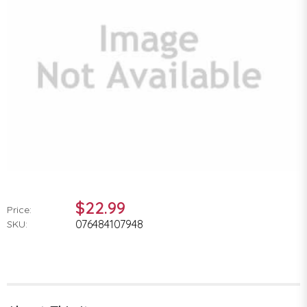
$22.99
Price:
076484107948
SKU: