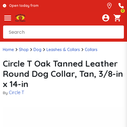
Open today from
0
Home
Shop
Dog
Leashes & Collars
Collars
Circle T Oak Tanned Leather
Round Dog Collar, Tan, 3/8-in
x 14-in
Circle T
By