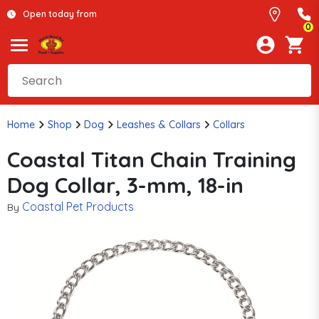
Open today from
0
Home
Shop
Dog
Leashes & Collars
Collars
Coastal Titan Chain Training
Dog Collar, 3-mm, 18-in
Coastal Pet Products
By