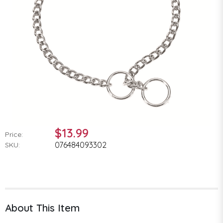
$13.99
Price:
076484093302
SKU:
About This Item