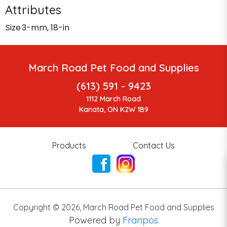
Attributes
Size
3-mm, 18-in
March Road Pet Food and Supplies
(613) 591 - 9423
1112 March Road
Kanata, ON K2W 1B9
Products
Contact Us
Copyright ©
2026
,
March Road Pet Food and Supplies
Powered by
Franpos