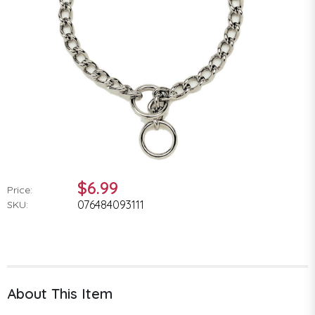
$6.99
Price:
076484093111
SKU:
About This Item