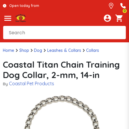
Open today from
0
Home
Shop
Dog
Leashes & Collars
Collars
Coastal Titan Chain Training
Dog Collar, 2-mm, 14-in
Coastal Pet Products
By