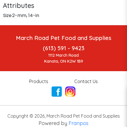
Attributes
Size
2-mm, 14-in
March Road Pet Food and Supplies
(613) 591 - 9423
1112 March Road
Kanata, ON K2W 1B9
Products
Contact Us
Copyright ©
2026
,
March Road Pet Food and Supplies
Powered by
Franpos