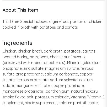
About This Item
This Diner Special includes a generous portion of chicken
cooked in broth with potatoes and carrots
Ingredients
Chicken, chicken broth, pork broth, potatoes, carrots,
pearled barley, ham, peas, cheese, sunflower oil
(preserved with mixed tocopherols), Minerals [dicalcium
phosphate, zinc sulfate, magnesium sulfate, ferrous
sulfate, zinc proteinate, calcium carbonate, copper
sulfate, ferrous proteinate, sodium selenite, calcium
iodate, manganese sulfate, copper proteinate,
manganese proteinate], xanthan gum, natural hickory
smoke flavor, salt, potassium chloride, Vitamins [Vitamin E
supplement, niacin supplement, calcium pantothenate,