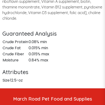
riboflavin supplement, Vitamin A supplement, biotin,
thiamine mononitrate, Vitamin B12 supplement, pyridoxine
hydrochloride, Vitamin D3 supplement, folic acid], choline
chloride.
Guaranteed Analysis
Crude Protein
0.08% min
Crude Fat
0.015% min
Crude Fiber
0.015% max
Moisture
0.84% max
Attributes
Size
12.5-oz
March Road Pet Food and Supplies