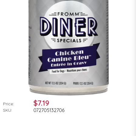
$7.19
Price:
072705132706
SKU: