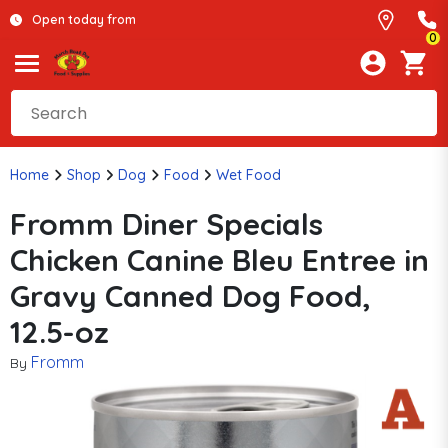
Open today from
0
Home
Shop
Dog
Food
Wet Food
Fromm Diner Specials
Chicken Canine Bleu Entree in
Gravy Canned Dog Food,
12.5-oz
Fromm
By