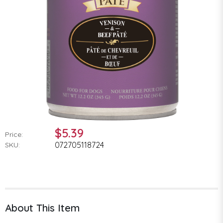
$5.39
Price:
072705118724
SKU:
About This Item