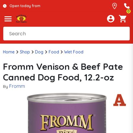
Open today from
0
Home
Shop
Dog
Food
Wet Food
Fromm Venison & Beef Pate
Canned Dog Food, 12.2-oz
Fromm
By