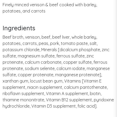
Finely minced venison & beef cooked with barley,
potatoes, and carrots
Ingredients
Beef broth, venison, beef, beef liver, whole barley,
potatoes, carrots, peas, pork, tomato paste, salt,
potassium chloride, Minerals [dicalcium phosphate, zinc
sulfate, magnesium sulfate, ferrous sulfate, zinc
proteinate, calcium carbonate, copper sulfate, ferrous
proteinate, sodium selenite, calcium iodate, manganese
sulfate, copper proteinate, manganese proteinate],
xanthan gum, locust bean gum, Vitamins [Vitamin E
supplement, niacin supplement, calcium pantothenate,
riboflavin supplement, Vitamin A supplement, biotin,
thiamine mononitrate, Vitamin B12 supplement, pyridoxine
hydrochloride, Vitamin D3 supplement, folic acid].