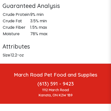
Guaranteed Analysis
Crude Protein
9% min
Crude Fat
3.5% min
Crude Fiber
1.5% max
Moisture
78% max
Attributes
Size
12.2-oz
March Road Pet Food and Supplies
(613) 591 - 9423
1112 March Road
Kanata, ON K2W 1B9